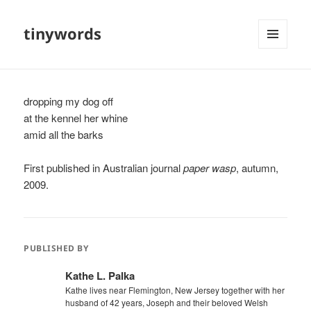
tinywords
MENU
AND
WIDGETS
dropping my dog off
at the kennel her whine
amid all the barks
First published in Australian journal
paper wasp
, autumn,
2009.
PUBLISHED BY
Kathe L. Palka
Kathe lives near Flemington, New Jersey together with her
husband of 42 years, Joseph and their beloved Welsh