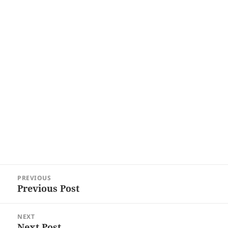
Post
PREVIOUS
navigation
Previous Post
Previous
post:
NEXT
Next Post
Next