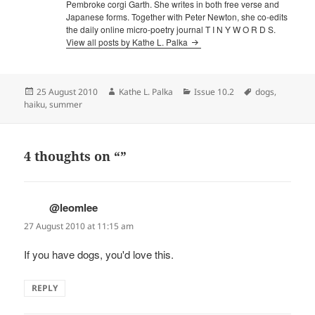
Pembroke corgi Garth. She writes in both free verse and
Japanese forms. Together with Peter Newton, she co-edits
the daily online micro-poetry journal T I N Y W O R D S.
View all posts by Kathe L. Palka
Posted
Author
Categories
Tags
25 August 2010
Kathe L. Palka
Issue 10.2
dogs
,
on
haiku
,
summer
4 thoughts on “”
@leomlee
says:
27 August 2010 at 11:15 am
If you have dogs, you'd love this.
REPLY