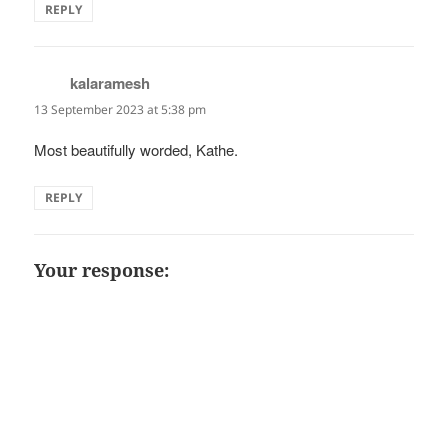
REPLY
kalaramesh
says:
13 September 2023 at 5:38 pm
Most beautifully worded, Kathe.
REPLY
Your response: