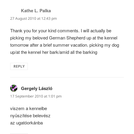
Kathe L. Palka
says:
27 August 2010 at 12:43 pm
Thank you for your kind comments. I will actually be
picking my beloved German Shepherd up at the kennel
tomorrow after a brief summer vacation. picking my dog
up/at the kennel her bark/amid all the barking
REPLY
Gergely László
says:
17 September 2010 at 1:01 pm
viszem a kennelbe
nyüszítése belevész
az ugatóorkánba