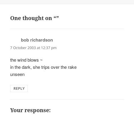
on
One thought on “”
bob richardson
says:
7 October 2003 at 12:37 pm
the wind blows ~
in the dark, she trips over the rake
unseen
REPLY
Your response: