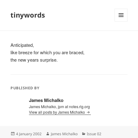
tinywords
MENU
AND
WIDGETS
Anticipated,
like breeze for which you are braced,
the new years surprise.
PUBLISHED BY
James Michalko
James Michalko, jpm at notes.rlg.org
View all posts by James Michalko
Posted
Author
Categories
4 January 2002
James Michalko
Issue 02