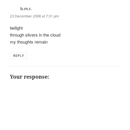
b.m.r.
says:
23 December 2008 at 7:31 pm
twilight
through slivers in the cloud
my thoughts remain
REPLY
Your response: