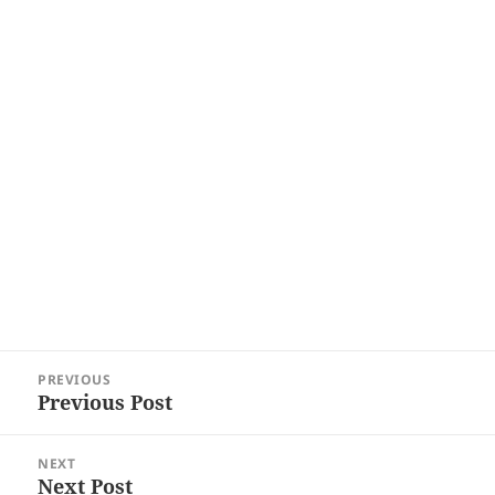
Post
PREVIOUS
navigation
Previous Post
Previous
post:
NEXT
Next Post
Next