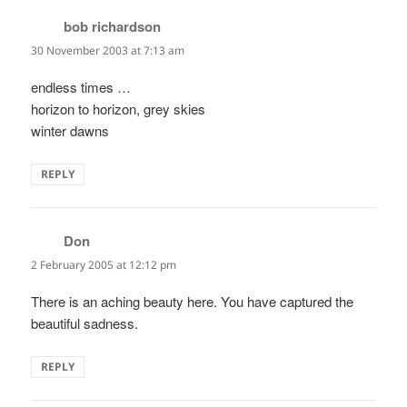
bob richardson
says:
30 November 2003 at 7:13 am
endless times …
horizon to horizon, grey skies
winter dawns
REPLY
Don
says:
2 February 2005 at 12:12 pm
There is an aching beauty here. You have captured the
beautiful sadness.
REPLY