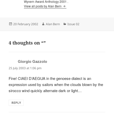
Wyvern Award Anthology 2001 .
View all posts by Alan Bern
Posted
Author
Categories
20 February 2002
Alan Bern
Issue 02
on
4 thoughts on “”
Giorgio Gazzolo
says:
25 July 2003 at 1:06 pm
Fine! CIAEI D’AEGUA in the genoese dialect is an
expression used by sailors when the clouds blown by the
sirocco wind quickly alternate dark or light…
REPLY