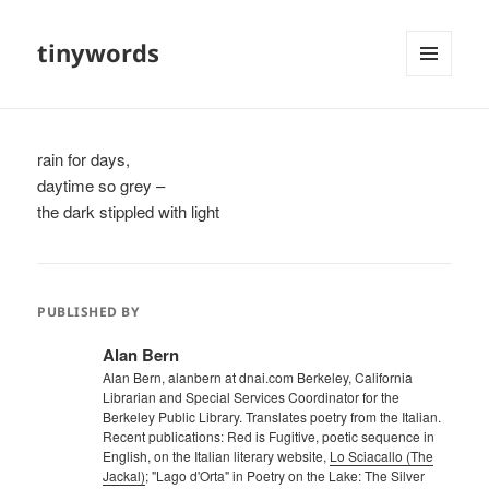
tinywords
MENU
AND
WIDGETS
rain for days,
daytime so grey –
the dark stippled with light
PUBLISHED BY
Alan Bern
Alan Bern, alanbern at dnai.com Berkeley, California
Librarian and Special Services Coordinator for the
Berkeley Public Library. Translates poetry from the Italian.
Recent publications: Red is Fugitive, poetic sequence in
English, on the Italian literary website,
Lo Sciacallo (The
Jackal)
; "Lago d'Orta" in Poetry on the Lake: The Silver