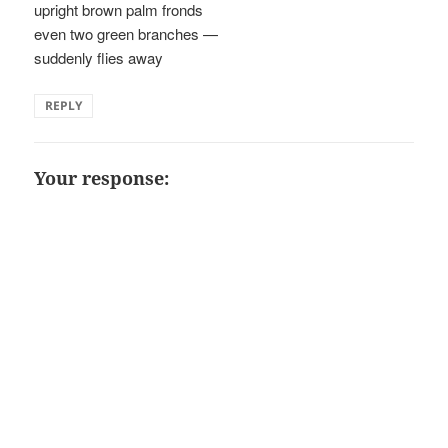
upright brown palm fronds
even two green branches —
suddenly flies away
REPLY
Your response: