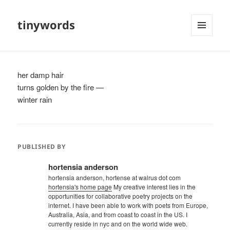
tinywords
MENU
AND
WIDGETS
her damp hair
turns golden by the fire —
winter rain
PUBLISHED BY
hortensia anderson
hortensia anderson, hortense at walrus dot com
hortensia's home page
My creative interest lies in the
opportunities for collaborative poetry projects on the
internet. I have been able to work with poets from Europe,
Australia, Asia, and from coast to coast in the US. I
currently reside in nyc and on the world wide web.