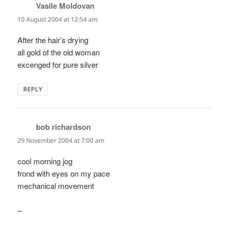
Vasile Moldovan
says:
10 August 2004 at 12:54 am
After the hair’s drying
all gold of the old woman
excenged for pure silver
REPLY
bob richardson
says:
29 November 2004 at 7:00 am
cool morning jog
frond with eyes on my pace
mechanical movement
–