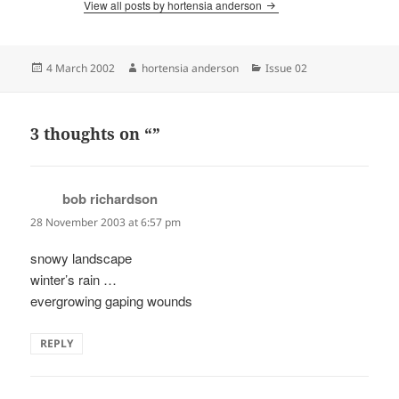
View all posts by hortensia anderson
Posted
Author
Categories
4 March 2002
hortensia anderson
Issue 02
on
3 thoughts on “”
bob richardson
says:
28 November 2003 at 6:57 pm
snowy landscape
winter’s rain …
evergrowing gaping wounds
REPLY