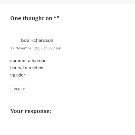
on
One thought on “”
bob richardson
says:
17 November 2003 at 6:27 am
summer afternoon:
her cat stretches
thunder
REPLY
Your response: