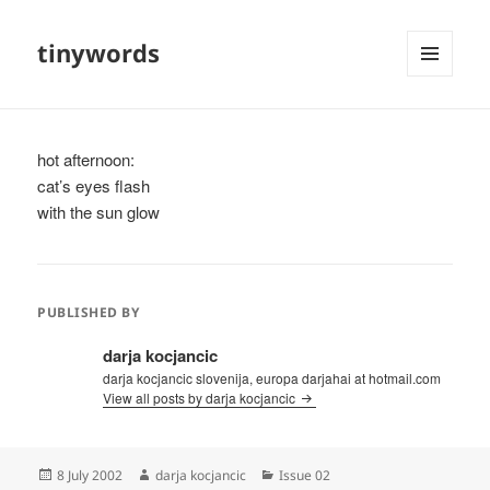
tinywords
MENU
AND
WIDGETS
hot afternoon:
cat’s eyes flash
with the sun glow
PUBLISHED BY
darja kocjancic
darja kocjancic slovenija, europa darjahai at hotmail.com
View all posts by darja kocjancic
Posted
Author
Categories
8 July 2002
darja kocjancic
Issue 02