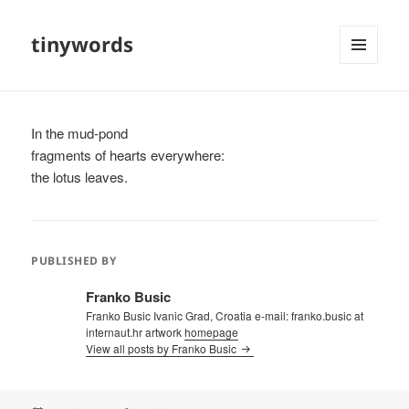
tinywords
MENU
AND
WIDGETS
In the mud-pond
fragments of hearts everywhere:
the lotus leaves.
PUBLISHED BY
Franko Busic
Franko Busic Ivanic Grad, Croatia e-mail: franko.busic at
internaut.hr artwork
homepage
View all posts by Franko Busic