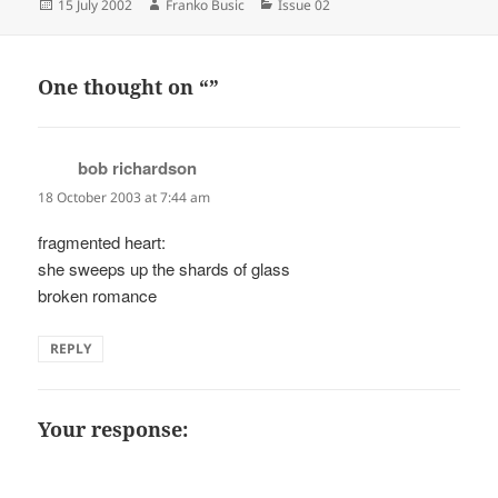
Posted
Author
Categories
15 July 2002
Franko Busic
Issue 02
on
One thought on “”
bob richardson
says:
18 October 2003 at 7:44 am
fragmented heart:
she sweeps up the shards of glass
broken romance
REPLY
Your response: