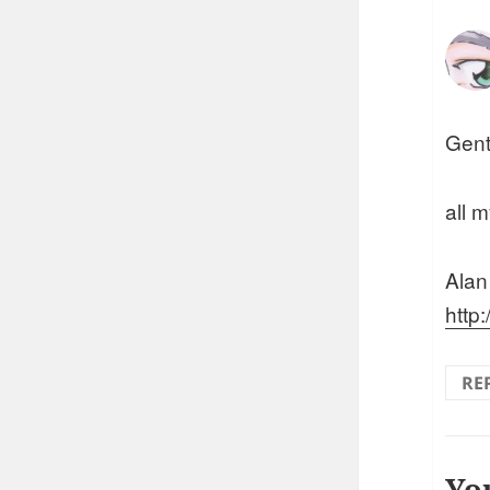
Gent
all m
Alan
http
RE
Yo