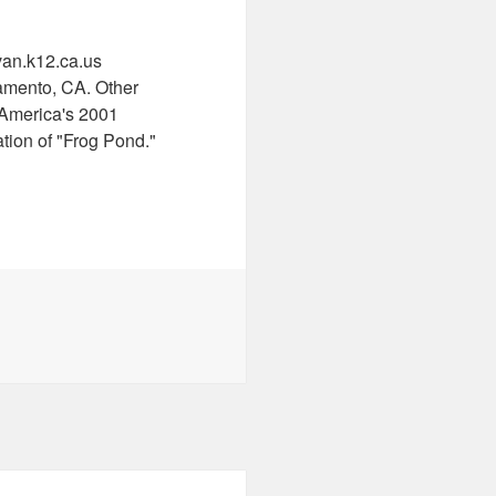
van.k12.ca.us
amento, CA. Other
 America's 2001
ion of "Frog Pond."