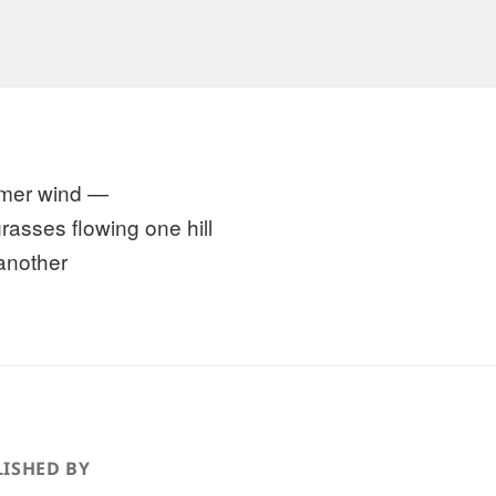
mer wind —
grasses flowing one hill
 another
ISHED BY