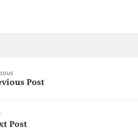
VIOUS
evious Post
ious
:
T
xt Post
: