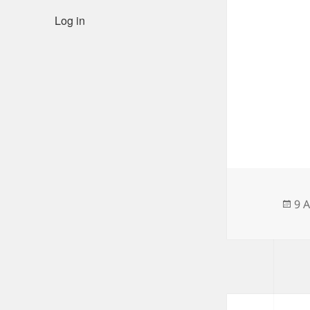
Log in
Po
9 
on