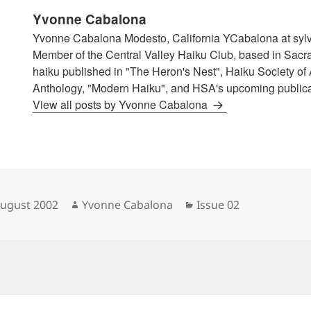
Yvonne Cabalona
Yvonne Cabalona Modesto, California YCabalona at syl
Member of the Central Valley Haiku Club, based in Sacr
haiku published in "The Heron's Nest", Haiku Society of
Anthology, "Modern Haiku", and HSA's upcoming publicat
View all posts by Yvonne Cabalona
sted
Author
Categories
August 2002
Yvonne Cabalona
Issue 02