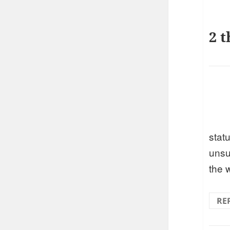
2 t
stat
unsu
the 
RE