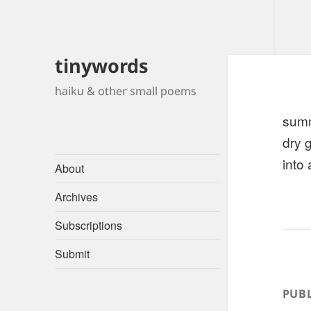
tinywords
haiku & other small poems
sum
dry 
into
About
Archives
Subscriptions
Submit
PUBL