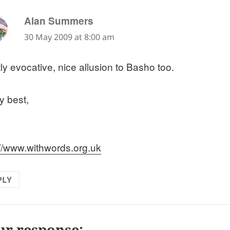
says:
Alan Summers
30 May 2009 at 8:00 am
ly evocative, nice allusion to Basho too.
y best,
://www.withwords.org.uk
PLY
ur response: