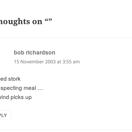
houghts on “”
says:
bob richardson
15 November 2003 at 3:55 am
ued stork
specting meal …
wind picks up
PLY