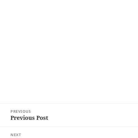
Post
PREVIOUS
navigation
Previous Post
Previous
post:
NEXT