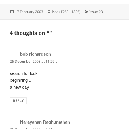
Posted
Author
Categories
17 February 2003
Issa (1762 - 1826)
Issue 03
on
4 thoughts on “”
bob richardson
says:
26 December 2003 at 11:29 pm
search for luck
beginning ..
a new day
REPLY
Narayanan Raghunathan
says: