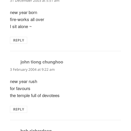
31 December 2003 at 5:51 am
new year born
fire-works all over
I sit alone ~
REPLY
john tiong chunghoo
says:
3 February 2004 at 9:22 am
new year rush
for favours
the temple full of devotees
REPLY
bob richardson
says: