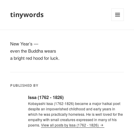
tinywords
MENU
AND
WIDGETS
New Year’s —
even the Buddha wears
a bright red hood for luck.
PUBLISHED BY
Issa (1762 - 1826)
Kobayashi Issa (1762-1826) became a major haikai poet
despite an impoverished childhood and early years in
which he was practically homeless. He is well loved for the
empathy with small creatures expressed in many of his
poems.
View all posts by Issa (1762 - 1826)