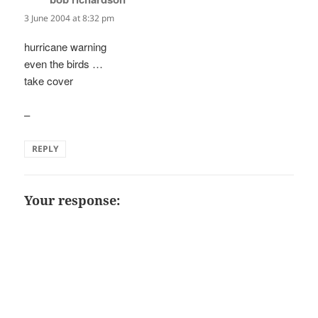
3 June 2004 at 8:32 pm
hurricane warning
even the birds …
take cover
–
REPLY
Your response: