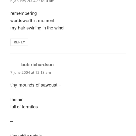
6 January 2004 at 4:10 am
remembering
wordsworth’s moment
my hair swirling in the wind
REPLY
bob richardson
says:
7 June 2004 at 12:13 am
tiny mounds of sawdust –
the air
full of termites
–
tiny white petals-