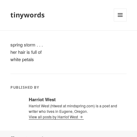
tinywords
MENU
AND
WIDGETS
spring storm . . .
her hair is full of
white petals
PUBLISHED BY
Harriot West
Harriot West (htwest at mindspring.com) is a poet and
writer who lives in Eugene, Oregon.
View all posts by Harriot West