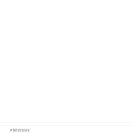
Post
PREVIOUS
navigation