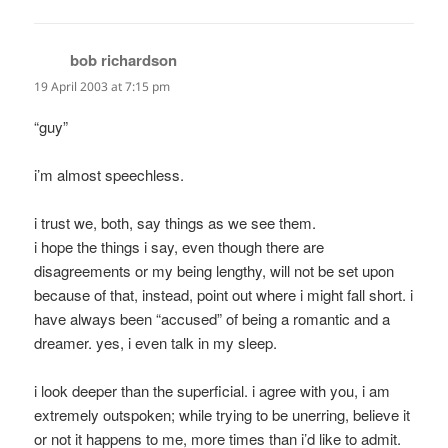
bob richardson
says:
19 April 2003 at 7:15 pm
“guy”
i’m almost speechless.
i trust we, both, say things as we see them.
i hope the things i say, even though there are
disagreements or my being lengthy, will not be set upon
because of that, instead, point out where i might fall short. i
have always been “accused” of being a romantic and a
dreamer. yes, i even talk in my sleep.
i look deeper than the superficial. i agree with you, i am
extremely outspoken; while trying to be unerring, believe it
or not it happens to me, more times than i’d like to admit.