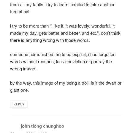
from all my faults, i try to learn, excited to take another
turn at bat.
i try to be more than “i like it, it was lovely, wonderful, it
made my day, gets better and better, and etc.”, don’t think
there is anything wrong with those words.
someone admonished me to be explicit, i had forgotten
words without reasons, lack conviction or portray the
wrong image.
by the way, this image of my being a troll, is it the dwarf or
giant one.
REPLY
john tiong chunghoo
says: