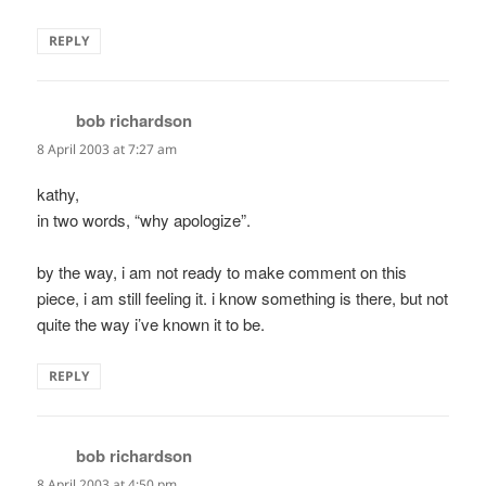
REPLY
bob richardson
says:
8 April 2003 at 7:27 am
kathy,
in two words, “why apologize”.
by the way, i am not ready to make comment on this
piece, i am still feeling it. i know something is there, but not
quite the way i’ve known it to be.
REPLY
bob richardson
says:
8 April 2003 at 4:50 pm