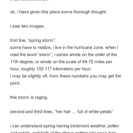
ok, i have given this piece some thorough thought.
i saw two images.
first line, “spring storm”.
some have to realize, i live in the hurricane zone. when i
read the word “storm”, i sense winds on the order of the
11th degree, or winds on the scale of 64-72 miles per
hour, roughly 102-117 kilometers per hour.
i may be slightly off, from these numbers you may get the
point.
this storm is raging.
second and third lines, “her hair … full of white petals”
i can understand spring having inclement weather, pollen
and petals, and both of the above getting into one’s hair.