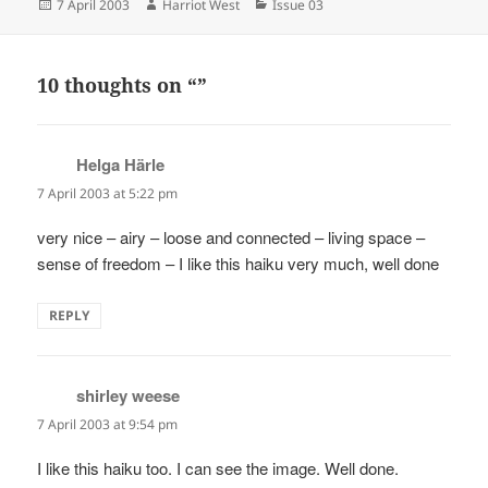
Posted
Author
Categories
7 April 2003
Harriot West
Issue 03
on
10 thoughts on “”
Helga Härle
says:
7 April 2003 at 5:22 pm
very nice – airy – loose and connected – living space –
sense of freedom – I like this haiku very much, well done
REPLY
shirley weese
says:
7 April 2003 at 9:54 pm
I like this haiku too. I can see the image. Well done.