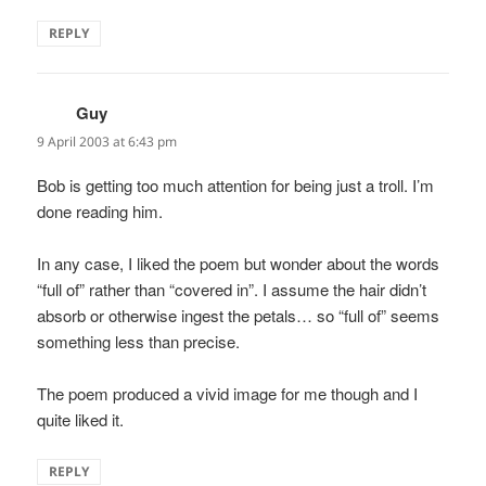
REPLY
Guy
says:
9 April 2003 at 6:43 pm
Bob is getting too much attention for being just a troll. I’m
done reading him.
In any case, I liked the poem but wonder about the words
“full of” rather than “covered in”. I assume the hair didn’t
absorb or otherwise ingest the petals… so “full of” seems
something less than precise.
The poem produced a vivid image for me though and I
quite liked it.
REPLY