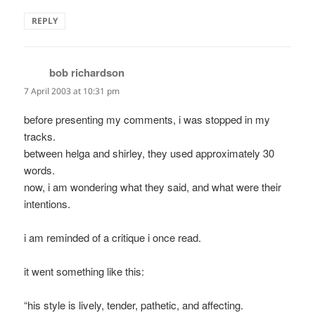
REPLY
bob richardson
says:
7 April 2003 at 10:31 pm
before presenting my comments, i was stopped in my
tracks.
between helga and shirley, they used approximately 30
words.
now, i am wondering what they said, and what were their
intentions.
i am reminded of a critique i once read.
it went something like this:
“his style is lively, tender, pathetic, and affecting.