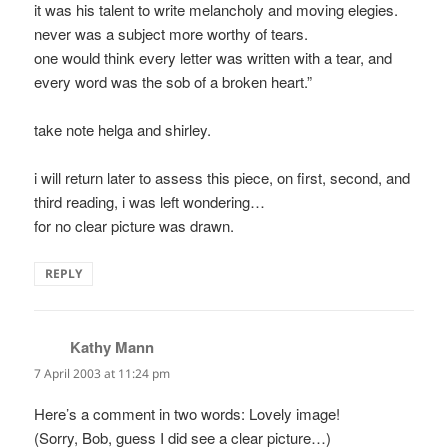
it was his talent to write melancholy and moving elegies.
never was a subject more worthy of tears.
one would think every letter was written with a tear, and
every word was the sob of a broken heart.”
take note helga and shirley.
i will return later to assess this piece, on first, second, and
third reading, i was left wondering…
for no clear picture was drawn.
REPLY
Kathy Mann
says:
7 April 2003 at 11:24 pm
Here’s a comment in two words: Lovely image!
(Sorry, Bob, guess I did see a clear picture…)