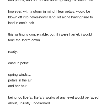
however, with a storm in mind, i fear petals, would be
blown off into never-never land, let alone having time to
land in one’s hair.
this writing is conceivable, but, if i were harriet, i would
tone the storm down.
ready,
case in point:
spring winds…
petals in the air
and her hair
being too liberal, literary works at any level would be raved
about, unjustly undeserved.