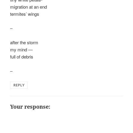
migration at an end
termites’ wings
–
after the storm
my mind —
full of debris
–
REPLY
Your response: