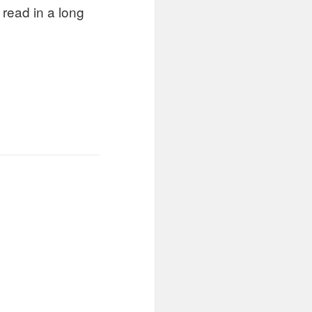
 read in a long