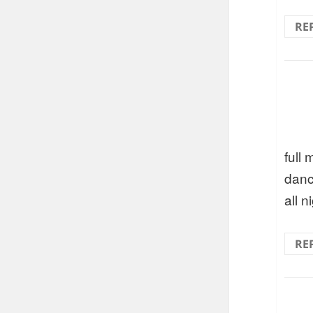
RE
full
danc
all n
RE