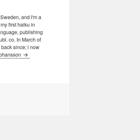
Sweden, and I'm a
 first haiku in
 language, publishing
l. co. In March of
d back since; i now
 Johansson