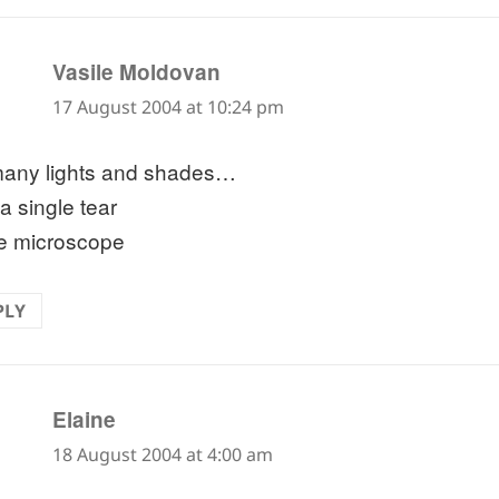
says:
Vasile Moldovan
17 August 2004 at 10:24 pm
any lights and shades…
a single tear
he microscope
PLY
says:
Elaine
18 August 2004 at 4:00 am