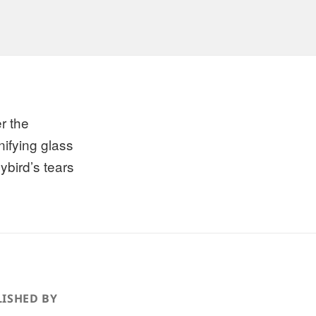
r the
ifying glass
ybird’s tears
ISHED BY