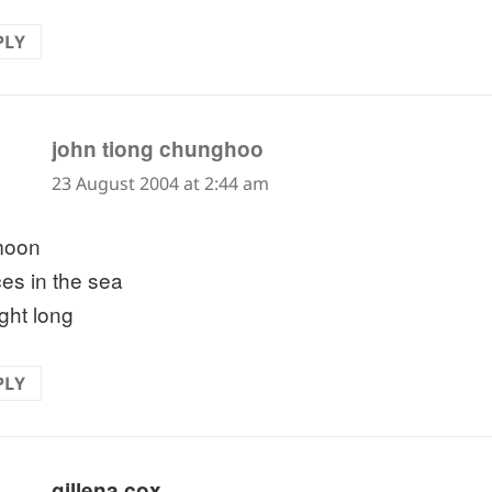
PLY
says:
john tiong chunghoo
23 August 2004 at 2:44 am
 moon
es in the sea
ight long
PLY
says:
gillena cox