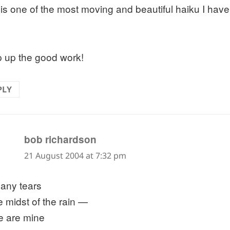
 is one of the most moving and beautiful haiku I have
 up the good work!
PLY
says:
bob richardson
21 August 2004 at 7:32 pm
any tears
e midst of the rain —
e are mine