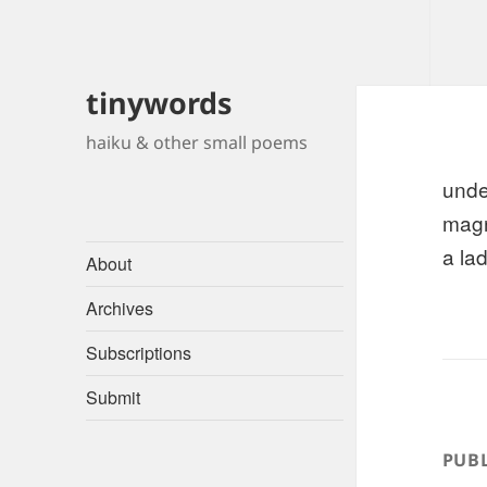
tinywords
haiku & other small poems
unde
magn
a lad
About
Archives
Subscriptions
Submit
PUBL