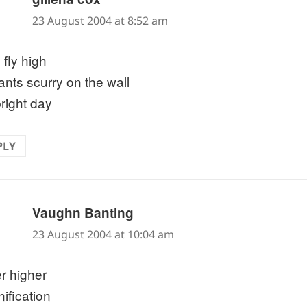
23 August 2004 at 8:52 am
 fly high
ants scurry on the wall
bright day
PLY
says:
Vaughn Banting
23 August 2004 at 10:04 am
r higher
ification