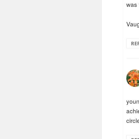
was 
Vaug
RE
youn
achi
circ