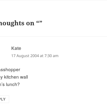
houghts on “”
says:
Kate
17 August 2004 at 7:30 am
asshopper
y kitchen wall
’s lunch?
PLY