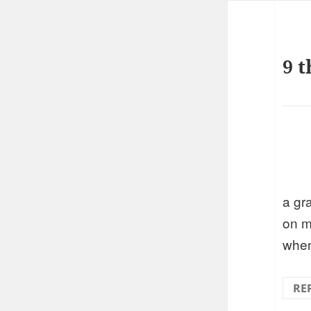
9 t
a gr
on m
when
RE