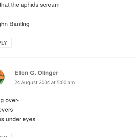
that the aphids scream
hn Banting
PLY
says:
Ellen G. Olinger
24 August 2004 at 5:00 am
g over-
evers
les under eyes