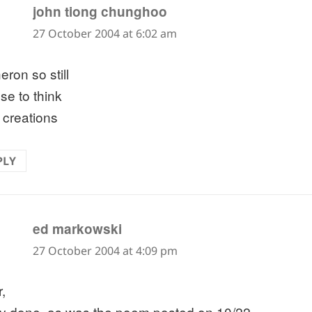
says:
john tiong chunghoo
27 October 2004 at 6:02 am
eron so still
se to think
f creations
PLY
says:
ed markowski
27 October 2004 at 4:09 pm
,
ly done, as was the poem posted on 10/22.