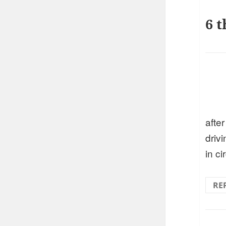
6 t
after
drivi
in ci
RE