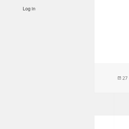
Log in
Po
27
on