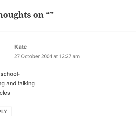
houghts on “”
says:
Kate
27 October 2004 at 12:27 am
 school-
ng and talking
rcles
PLY