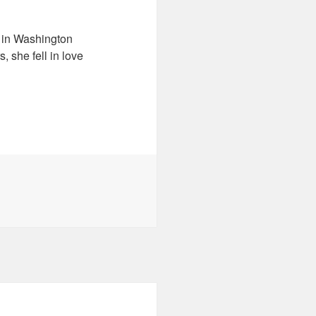
d in Washington
, she fell in love