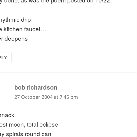
rhythmic drip
he kitchen faucet…
er deepens
PLY
says:
bob richardson
27 October 2004 at 7:45 pm
 snack
est moon, total eclipse
key spirals round can