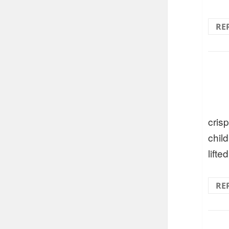
RE
crisp
chil
lifte
RE