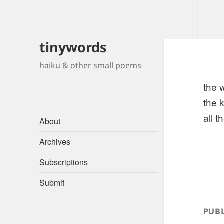
tinywords
haiku & other small poems
the 
the 
all 
About
Archives
Subscriptions
Submit
PUBL