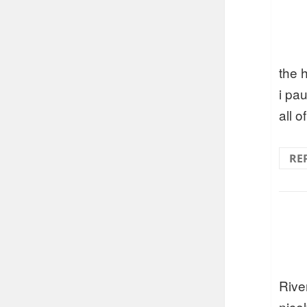
the h
i pau
all o
RE
River
nice