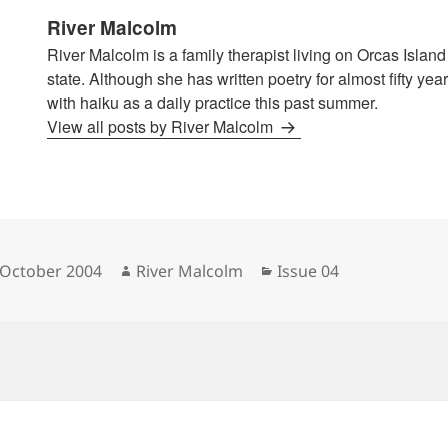
River Malcolm
River Malcolm is a family therapist living on Orcas Islan
state. Although she has written poetry for almost fifty years
with haiku as a daily practice this past summer.
View all posts by River Malcolm
sted
Author
Categories
 October 2004
River Malcolm
Issue 04