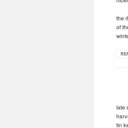
the 
of t
wint
RE
late
harv
tin 