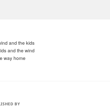
wind and the kids
kids and the wind
the way home
ISHED BY