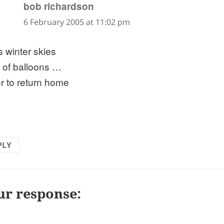
says:
bob richardson
6 February 2005 at 11:02 pm
s winter skies
t of balloons …
r to return home
PLY
ur response: