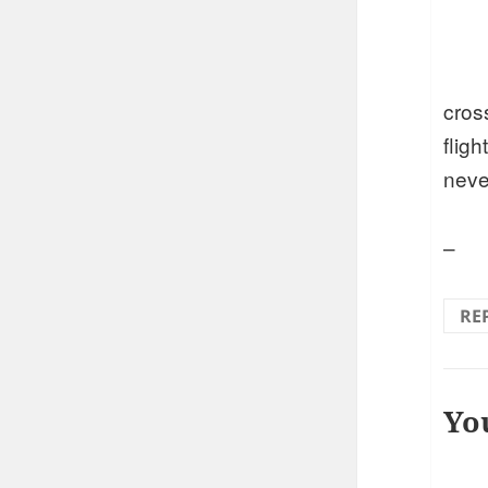
cros
fligh
neve
–
RE
Yo