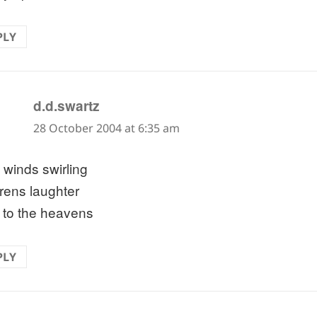
PLY
says:
d.d.swartz
28 October 2004 at 6:35 am
 winds swirling
drens laughter
d to the heavens
PLY