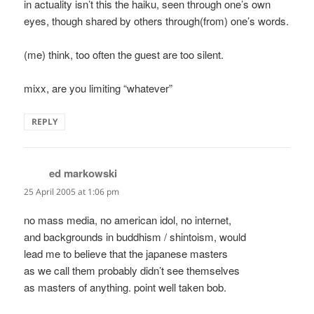
in actuality isn’t this the haiku, seen through one’s own
eyes, though shared by others through(from) one’s words.
(me) think, too often the guest are too silent.
mixx, are you limiting “whatever”
REPLY
ed markowski
says:
25 April 2005 at 1:06 pm
no mass media, no american idol, no internet,
and backgrounds in buddhism / shintoism, would
lead me to believe that the japanese masters
as we call them probably didn’t see themselves
as masters of anything. point well taken bob.