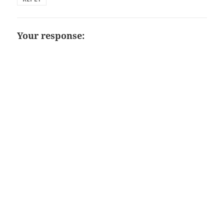
Your response: