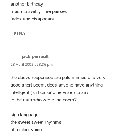
another birthday
much to swiftly time passes
fades and disappears
REPLY
jack perrault
says:
23 April 2005 at 3:36 pm
the above responses are pale mimics of a very
good short poem. does anyone have anything
intelligent ( critical or otherwise ) to say
to the man who wrote the poem?
sign language…
the sweet sweet rhythms
of a silent voice