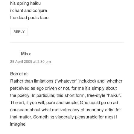
his spring haiku
i chant and conjure
the dead poets face
REPLY
Mixx
says:
25 April 2005 at 2:30 pm
Bob et al:
Rather than limitations (“whatever” included) and, whether
perceived as ego driven or not, for me it’s simply about
the poetry. In particular, this short form, free-style “haiku”.
The art, if you will, pure and simple. One could go on ad
nauseam about what motivates any of us or any artist for
that matter. Something viscerally pleasurable for most I
imagine.