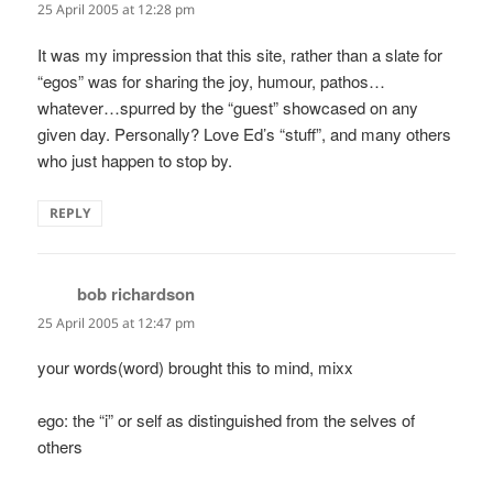
25 April 2005 at 12:28 pm
It was my impression that this site, rather than a slate for
“egos” was for sharing the joy, humour, pathos…
whatever…spurred by the “guest” showcased on any
given day. Personally? Love Ed’s “stuff”, and many others
who just happen to stop by.
REPLY
bob richardson
says:
25 April 2005 at 12:47 pm
your words(word) brought this to mind, mixx
ego: the “i” or self as distinguished from the selves of
others