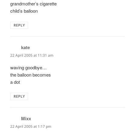
grandmother’s cigarette
child’s balloon
REPLY
kate
says:
22 April 2005 at 11:31 am
waving goodbye…
the balloon becomes
a dot
REPLY
Mixx
says:
22 April 2005 at 1:17 pm