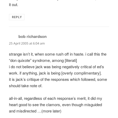
it out.
REPLY
bob richardson
says:
25 April 2005 at 6:04 am
strange isn’t it, when some rush off in haste. i call this the
“don quixote” syndrome, among [literati]
i do not believe jack was being negatively critical of ed’s
work. if anything, jack is being [overly complimentary].
it is jack’s critique of the responses which followed, some
should take note of.
all-in-all, regardless of each response’s merit, it did my
heart good to see the clamors, even though misguided
and misdirected …(more later)