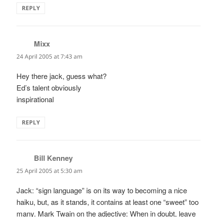
REPLY
Mixx
says:
24 April 2005 at 7:43 am
Hey there jack, guess what?
Ed’s talent obviously
inspirational
REPLY
Bill Kenney
says:
25 April 2005 at 5:30 am
Jack: “sign language” is on its way to becoming a nice
haiku, but, as it stands, it contains at least one “sweet” too
many. Mark Twain on the adjective: When in doubt, leave