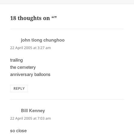
on
18 thoughts on “”
john tiong chunghoo
says:
22 April 2005 at 3:27 am
trailing
the cemetery
anniversary balloons
REPLY
Bill Kenney
says:
22 April 2005 at 7:03 am
so close