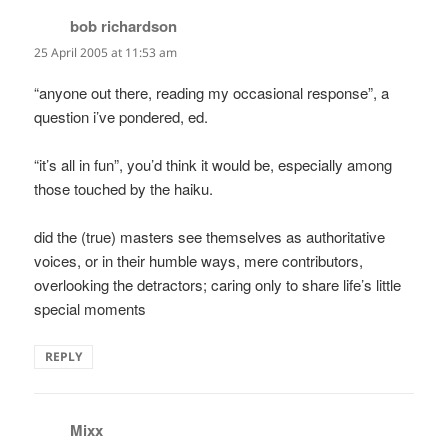
bob richardson
says:
25 April 2005 at 11:53 am
“anyone out there, reading my occasional response”, a
question i’ve pondered, ed.
“it’s all in fun”, you’d think it would be, especially among
those touched by the haiku.
did the (true) masters see themselves as authoritative
voices, or in their humble ways, mere contributors,
overlooking the detractors; caring only to share life’s little
special moments
REPLY
Mixx
says: