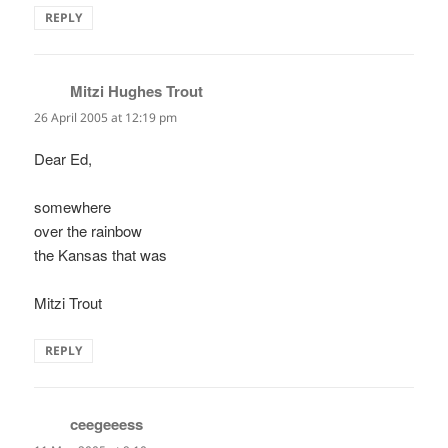
REPLY
Mitzi Hughes Trout
says:
26 April 2005 at 12:19 pm
Dear Ed,
somewhere
over the rainbow
the Kansas that was
Mitzi Trout
REPLY
ceegeeess
says: