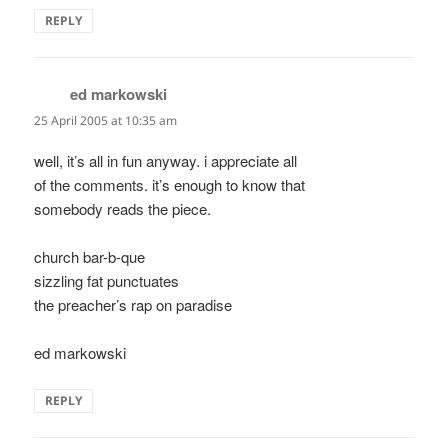
REPLY
ed markowski
says:
25 April 2005 at 10:35 am
well, it’s all in fun anyway. i appreciate all
of the comments. it’s enough to know that
somebody reads the piece.
church bar-b-que
sizzling fat punctuates
the preacher’s rap on paradise
ed markowski
REPLY