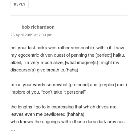
REPLY
bob richardson
says:
25 April 2005 at 7:09 pm
ed, your last haiku was rather seasonable. within it, i saw
my egocentric driven quest of penning the [perfect] haiku.
albeit, i’m very much alive, [what imagine(s)] might my
discourse(s) give breath to.(haha)
mixx, your words somewhat [profound] and [perplex] me. i
implore of you, “don’t take it personal”
the lengths i go to in expressing that which drives me,
leaves even me bewildered.(hahaha)
who knows the ongoings within those deep dark crevices
…