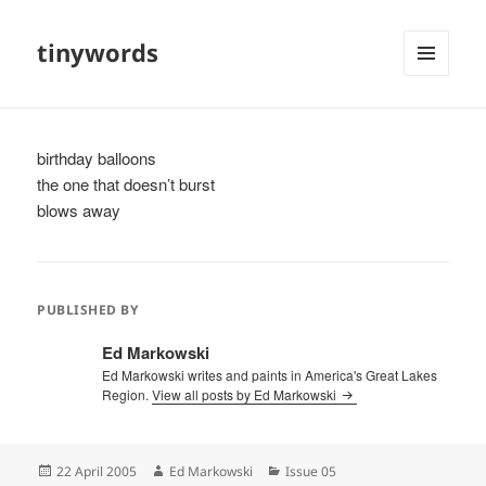
tinywords
MENU
AND
WIDGETS
birthday balloons
the one that doesn’t burst
blows away
PUBLISHED BY
Ed Markowski
Ed Markowski writes and paints in America's Great Lakes
Region.
View all posts by Ed Markowski
Posted
Author
Categories
22 April 2005
Ed Markowski
Issue 05