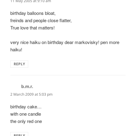
11 May 2005 at 9:10 am
birthday balloons bloat,
freinds and people close flatter,
True love that matters!
very nice haiku on birthday dear markovisky! pen more
haiku!
REPLY
b.m.r.
says:
2 March 2009 at 5:03 pm
birthday cake…
with one candle
the only red one
REPLY