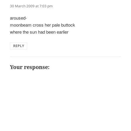
30 March 2009 at 7:03 pm
aroused-
moonbeam cross her pale buttock
where the sun had been earlier
REPLY
Your response: