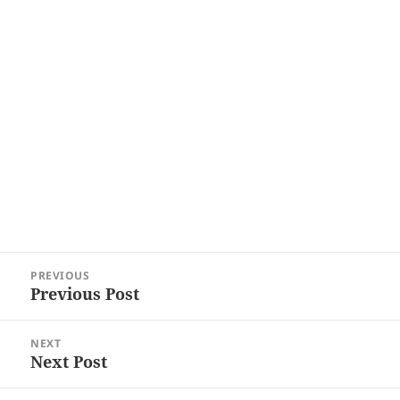
Post
PREVIOUS
navigation
Previous Post
Previous
post:
NEXT
Next Post
Next
post: