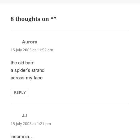
on
8 thoughts on “”
Aurora
says:
15 July 2005 at 11:52 am
the old barn
a spider’s strand
across my face
REPLY
JJ
says:
15 July 2005 at 1:21 pm
insomnia…