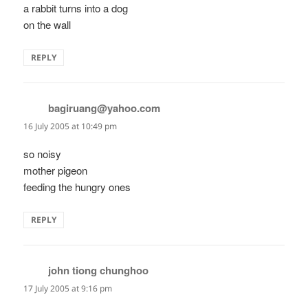
a rabbit turns into a dog
on the wall
REPLY
bagiruang@yahoo.com
says:
16 July 2005 at 10:49 pm
so noisy
mother pigeon
feeding the hungry ones
REPLY
john tiong chunghoo
says:
17 July 2005 at 9:16 pm