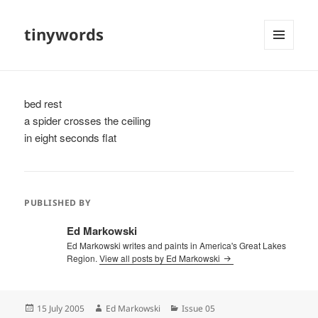
tinywords
MENU
AND
WIDGETS
bed rest
a spider crosses the ceiling
in eight seconds flat
PUBLISHED BY
Ed Markowski
Ed Markowski writes and paints in America's Great Lakes
Region.
View all posts by Ed Markowski
Posted
Author
Categories
15 July 2005
Ed Markowski
Issue 05