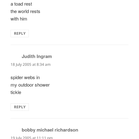
a toad rest
the world rests
with him
REPLY
Judith Ingram
says:
18 July 2005 at 8:34 am
spider webs in
my outdoor shower
tickle
REPLY
bobby michael richardson
says:
19 July 2005 at 11:11 pm