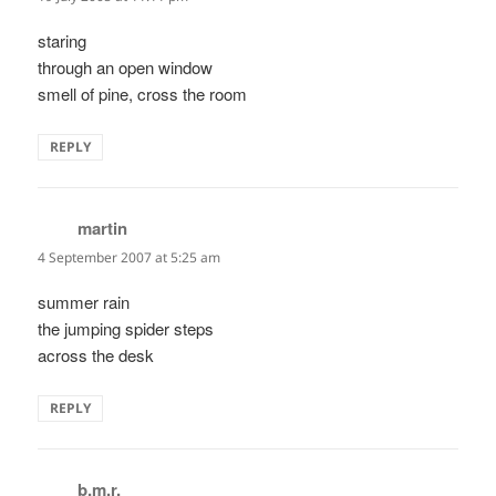
staring
through an open window
smell of pine, cross the room
REPLY
martin
says:
4 September 2007 at 5:25 am
summer rain
the jumping spider steps
across the desk
REPLY
b.m.r.
says: