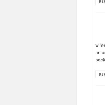
RE
wint
an o
peck
RE