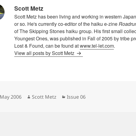
Scott Metz
Scott Metz has been living and working in western Japan f
or so. He's currently co-editor of the haiku e-zine
Roadru
of The Skipping Stones haiku group. His first small collec
Youngest Ones, was published in Fall of 2005 by tribe pr
Lost & Found, can be found at
www.tel-let.com
.
View all posts by Scott Metz
sted
Author
Categories
 May 2006
Scott Metz
Issue 06