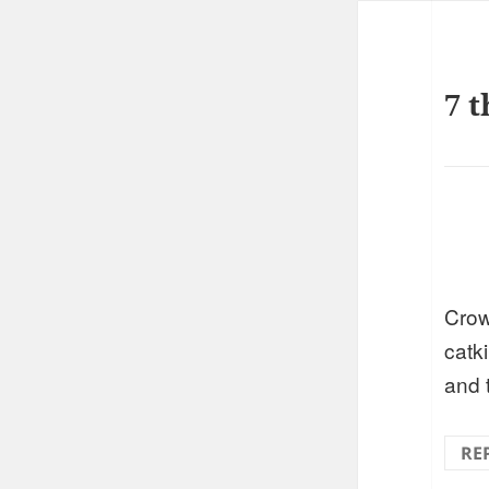
7 t
Crow
catki
and 
RE