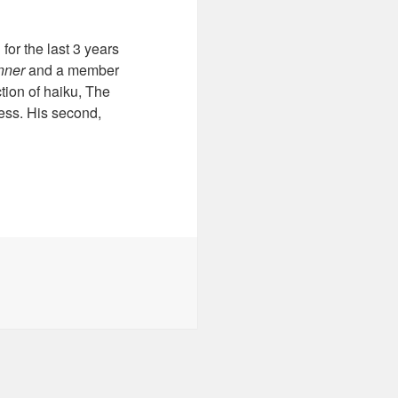
or the last 3 years
nner
and a member
tion of haiku, The
ess. His second,