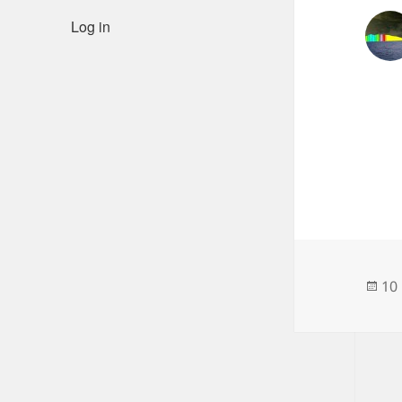
Log in
Po
10
on