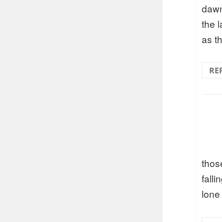
dawn
the l
as t
RE
thos
fall
lone