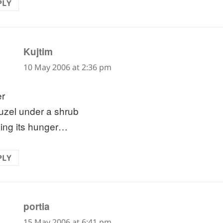
PLY
says:
Kujtim
10 May 2006 at 2:36 pm
er
uzel under a shrub
ing its hunger…
PLY
says:
portia
15 May 2006 at 6:41 pm