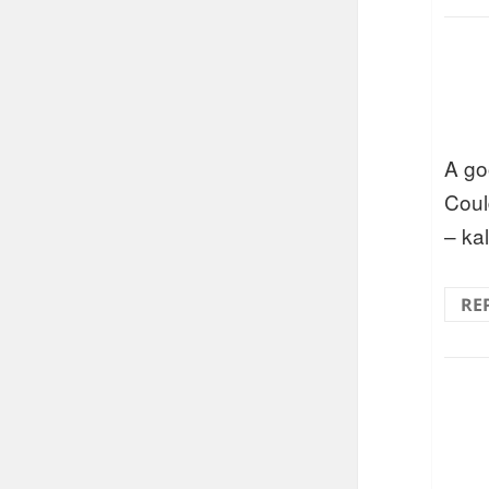
A go
Could
– ka
RE