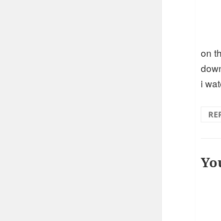
on t
down
i wa
RE
Yo