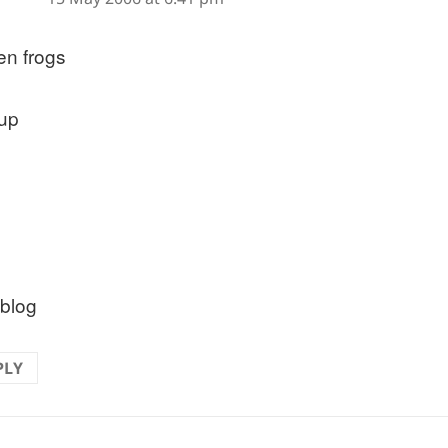
en frogs
 up
 blog
PLY