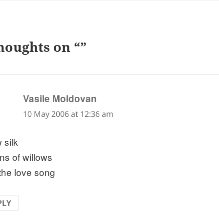
houghts on “”
says:
Vasile Moldovan
10 May 2006 at 12:36 am
 silk
ns of willows
the love song
PLY