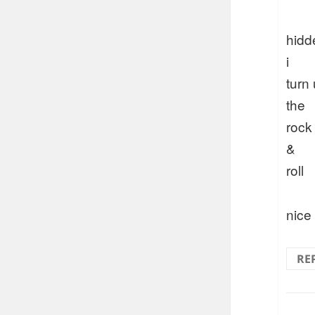
hidd
i
turn
the
rock
&
roll
nice
RE