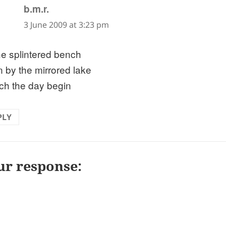
says:
b.m.r.
3 June 2009 at 3:23 pm
he splintered bench
 by the mirrored lake
tch the day begin
PLY
ur response: