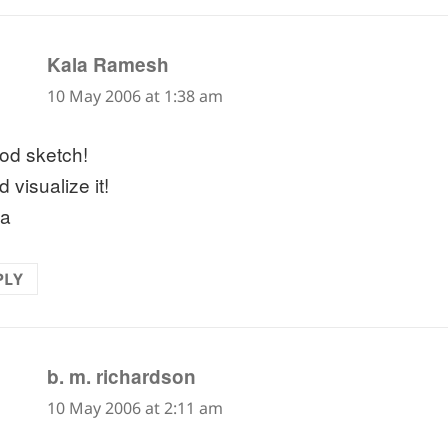
says:
Kala Ramesh
10 May 2006 at 1:38 am
od sketch!
 visualize it!
la
PLY
says:
b. m. richardson
10 May 2006 at 2:11 am