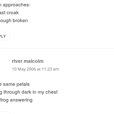
 approaches-
ast croak
hough broken
PLY
says:
river malcolm
10 May 2006 at 11:23 am
e same petals
ing through dark in my chest
 frog answering