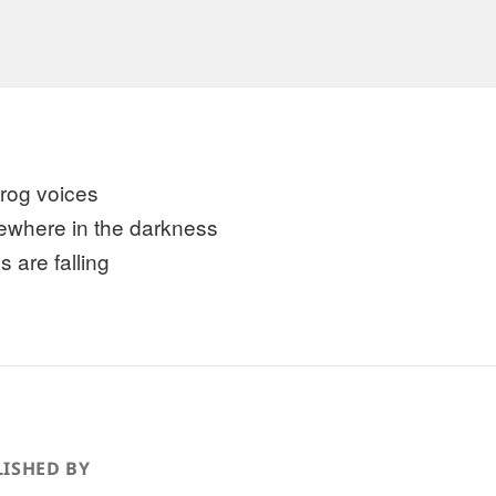
 frog voices
where in the darkness
s are falling
ISHED BY