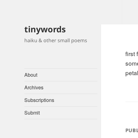
tinywords
haiku & other small poems
first
some
petal
About
Archives
Subscriptions
Submit
PUBL