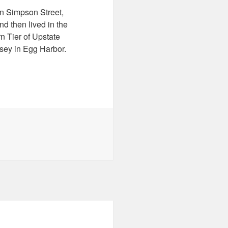
n Simpson Street,
d then lived in the
n Tier of Upstate
sey in Egg Harbor.