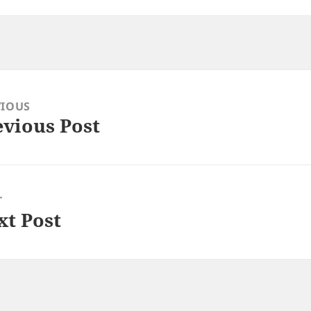
VIOUS
evious Post
ious
:
T
xt Post
: