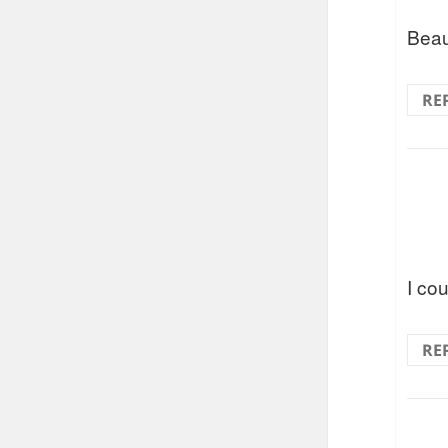
Beaut
RE
I cou
RE