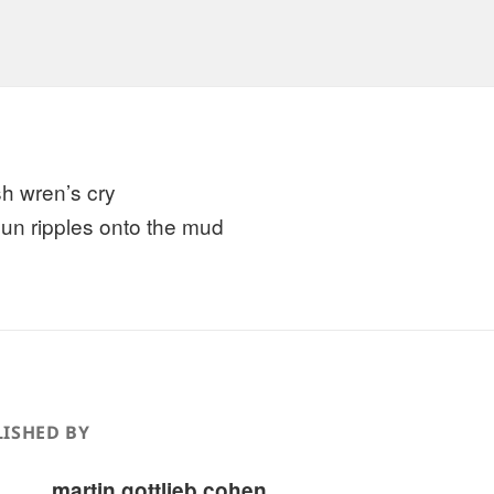
h wren’s cry
sun ripples onto the mud
ISHED BY
martin gottlieb cohen