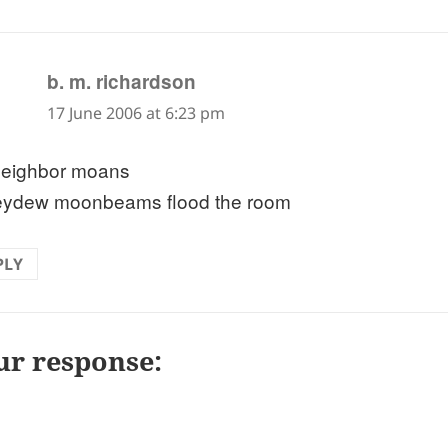
says:
b. m. richardson
17 June 2006 at 6:23 pm
eighbor moans
ydew moonbeams flood the room
PLY
ur response: