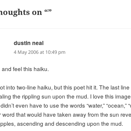
houghts on “”
says:
dustin neal
4 May 2006 at 10:49 pm
 and feel this haiku.
ot into two-line haiku, but this poet hit it. The last lin
aling the rippling sun upon the mud. I love this ima
 didn’t even have to use the words “water,” “ocean,” 
r word that would have taken away from the sun revea
ripples, ascending and descending upon the mud.