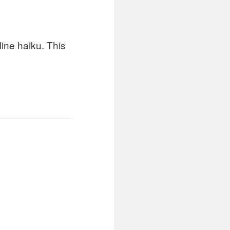
 line haiku. This