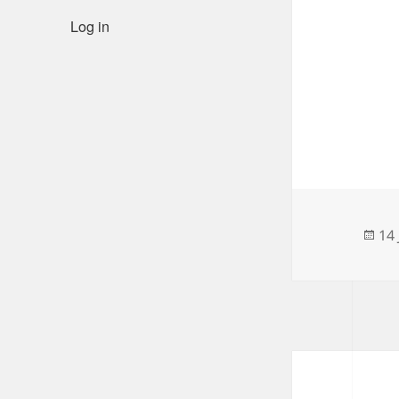
Log in
Po
14
on