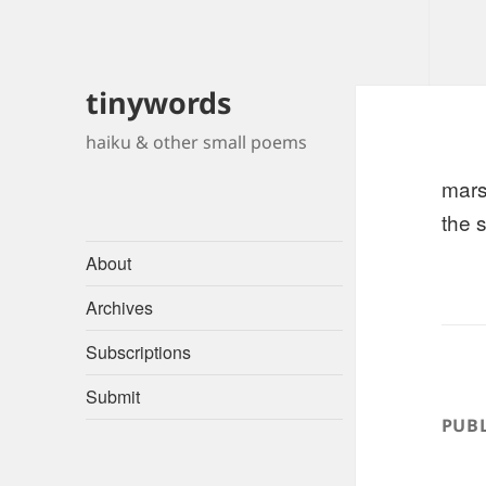
tinywords
haiku & other small poems
mars
the 
About
Archives
Subscriptions
Submit
PUBL