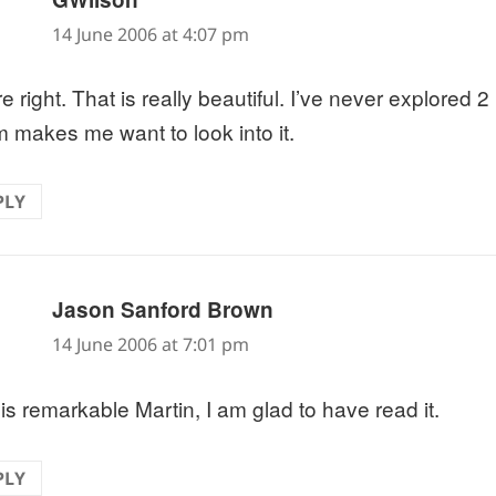
14 June 2006 at 4:07 pm
e right. That is really beautiful. I’ve never explored 2
 makes me want to look into it.
PLY
says:
Jason Sanford Brown
14 June 2006 at 7:01 pm
 is remarkable Martin, I am glad to have read it.
PLY