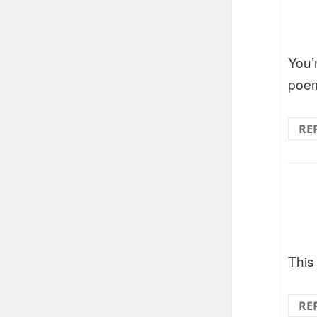
You’r
poem
RE
This
RE