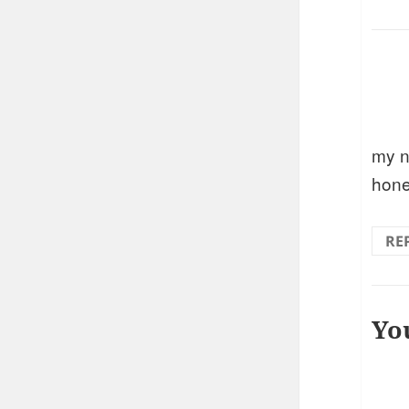
my n
hone
RE
Yo