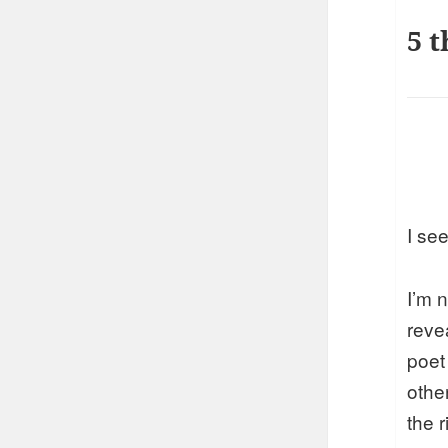
5 t
I see
I’m n
reve
poet
othe
the 