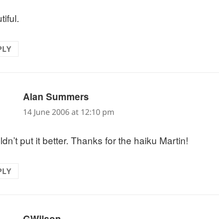
iful.
PLY
says:
Alan Summers
14 June 2006 at 12:10 pm
ldn’t put it better. Thanks for the haiku Martin!
PLY
says:
GWilson