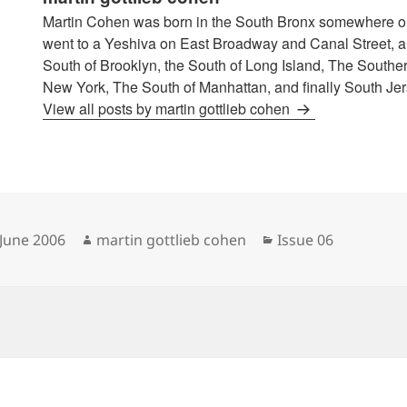
Martin Cohen was born in the South Bronx somewhere o
went to a Yeshiva on East Broadway and Canal Street, an
South of Brooklyn, the South of Long Island, The Souther
New York, The South of Manhattan, and finally South Jer
View all posts by martin gottlieb cohen
sted
Author
Categories
 June 2006
martin gottlieb cohen
Issue 06