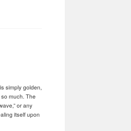
e is simply golden,
ge so much. The
“wave,” or any
ling itself upon