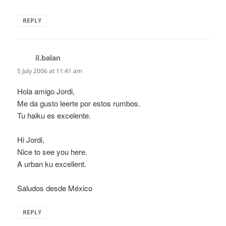
REPLY
il.balan
says:
5 July 2006 at 11:41 am
Hola amigo Jordi,
Me da gusto leerte por estos rumbos.
Tu haiku es excelente.
Hi Jordi,
Nice to see you here.
A urban ku excellent.
Saludos desde México
REPLY