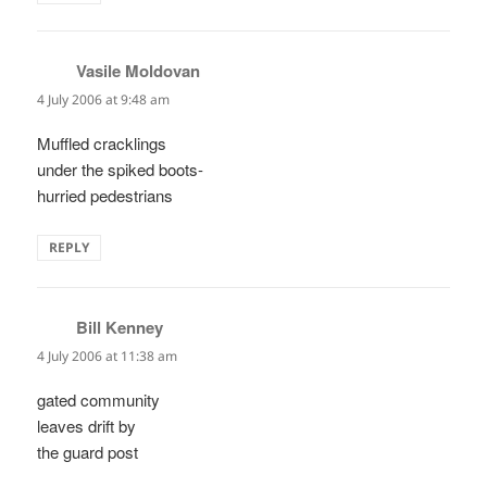
Vasile Moldovan
says:
4 July 2006 at 9:48 am
Muffled cracklings
under the spiked boots-
hurried pedestrians
REPLY
Bill Kenney
says:
4 July 2006 at 11:38 am
gated community
leaves drift by
the guard post