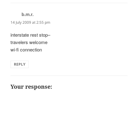
b.m.r.
says:
14 July 2009 at 2:55 pm
interstate rest stop–
travelers welcome
wi-fi connection
REPLY
Your response: