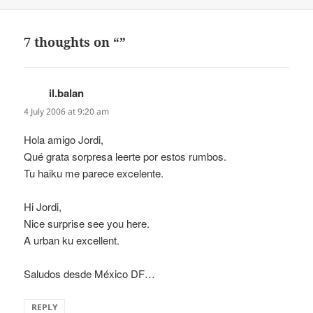
on
7 thoughts on “”
il.balan
says:
4 July 2006 at 9:20 am
Hola amigo Jordi,
Qué grata sorpresa leerte por estos rumbos.
Tu haiku me parece excelente.
Hi Jordi,
Nice surprise see you here.
A urban ku excellent.
Saludos desde México DF…
REPLY