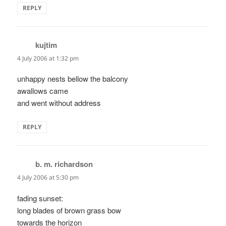
REPLY
kujtim
says:
4 July 2006 at 1:32 pm
unhappy nests bellow the balcony
awallows came
and went without address
REPLY
b. m. richardson
says:
4 July 2006 at 5:30 pm
fading sunset:
long blades of brown grass bow
towards the horizon