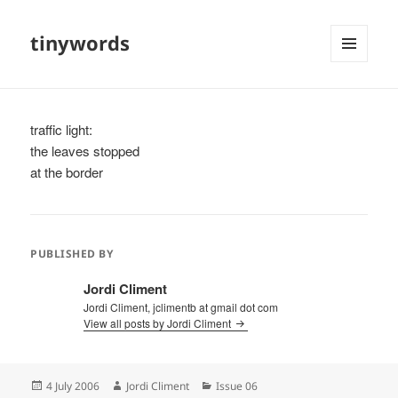
tinywords
MENU
AND
WIDGETS
traffic light:
the leaves stopped
at the border
PUBLISHED BY
Jordi Climent
Jordi Climent, jclimentb at gmail dot com
View all posts by Jordi Climent
Posted
Author
Categories
4 July 2006
Jordi Climent
Issue 06