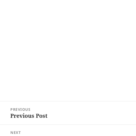
Post
PREVIOUS
navigation
Previous Post
Previous
post:
NEXT