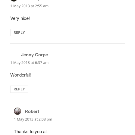
1 May 2013 at 2:55 am
Very nice!
REPLY
Jenny Corpe
says:
1 May 2013 at 6:37 am
Wonderful!
REPLY
Robert
says:
1 May 2013 at 2:08 pm
Thanks to you all.