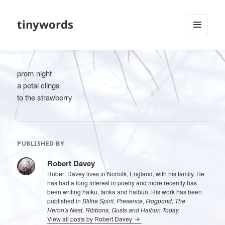
tinywords
MENU
AND
WIDGETS
prom night
a petal clings
to the strawberry
PUBLISHED BY
Robert Davey
Robert Davey lives in Norfolk, England, with his family. He
has had a long interest in poetry and more recently has
been writing haiku, tanka and haibun. His work has been
published in
Blithe Spirit, Presence, Frogpond, The
Heron's Nest, Ribbons, Gusts and Haibun Today.
View all posts by Robert Davey