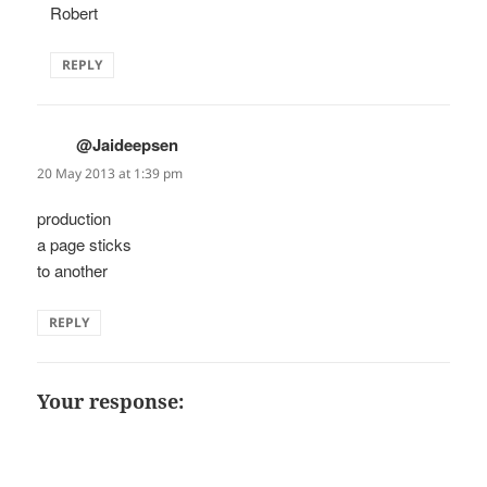
Robert
REPLY
@Jaideepsen
says:
20 May 2013 at 1:39 pm
production
a page sticks
to another
REPLY
Your response: