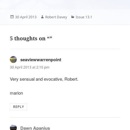
Posted
Author
Categories
30 April 2013
Robert Davey
Issue 13.1
on
5 thoughts on “”
seaviewwarrenpoint
says:
30 April 2013 at 2:10 pm
Very sensual and evocative, Robert.
marion
REPLY
Dawn Apanius
says: