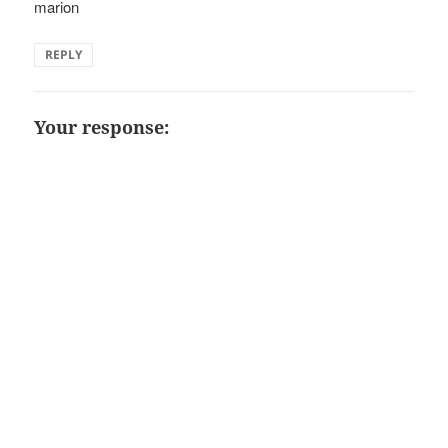
marion
REPLY
Your response: