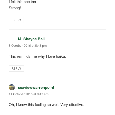
I felt this one too–
Strong!
REPLY
M. Shayne Bell
says:
3 October 2016 at 5:43 pm
This reminds me why I love haiku.
REPLY
seaviewwarrenpoint
says:
11 October 2016 at 9:47 am
Oh, I know this feeling so well. Very effective.