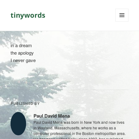
tinywords
MENU
AND
WIDGETS
in a dream
the apology
I never gave
PUBLISHED BY
Paul David Mena
Paul David Mena was born in New York and now lives
in Wayland, Massachusetts, where he works as a
computer professional in the Boston metropolitan area.
He has been writing haiku since 1992, has published