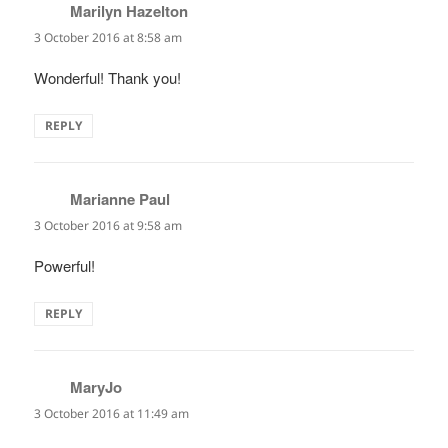
Marilyn Hazelton
says:
3 October 2016 at 8:58 am
Wonderful! Thank you!
REPLY
Marianne Paul
says:
3 October 2016 at 9:58 am
Powerful!
REPLY
MaryJo
says:
3 October 2016 at 11:49 am