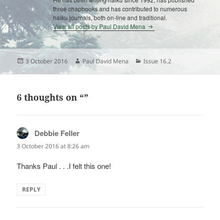
three chapbooks and has contributed to numerous
haiku journals, both on-line and traditional.
View all posts by Paul David Mena
Posted
Author
Categories
3 October 2016
Paul David Mena
Issue 16.2
on
6 thoughts on “”
Debbie Feller
says:
3 October 2016 at 8:26 am
Thanks Paul . . .I felt this one!
REPLY