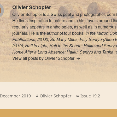
Olivier Schopfer
Olivier Schopfer is a Swiss poet and photographer, born
He finds inspiration in nature and in his travels around t
regularly appears in anthologies, as well as in numerous 
journals. He is the author of four books:
In the Mirror: Co
Publications, 2018); So Many Miles: Fifty Senryu (Alien
2019); Half in Light, Half in the Shade: Haiku and Senryu
Home After a Long Absence: Haiku, Senryu and Tanka (C
View all posts by Olivier Schopfer
sted
Author
Categories
 December 2019
Olivier Schopfer
Issue 19.2