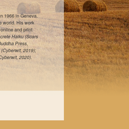
 in 1966 in Geneva.
he world. His work
online and print
ncrete Haiku (Scars
 Buddha Press,
 (Cyberwit, 2019);
yberwit, 2020).