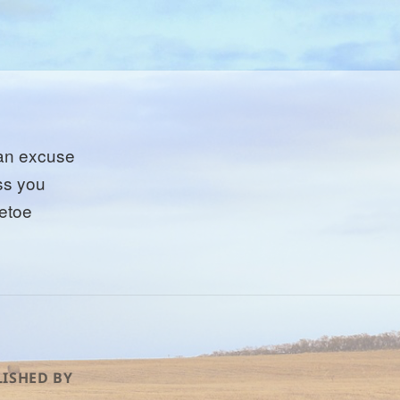
 an excuse
iss you
letoe
ISHED BY