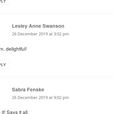
PLY
says:
Lesley Anne Swanson
26 December 2019 at 3:02 pm
. delightful!
PLY
says:
Sabra Fenske
26 December 2019 at 9:02 pm
it! Says it all.