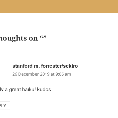
houghts on “”
says:
stanford m. forrester/sekiro
26 December 2019 at 9:06 am
ly a great haiku! kudos
PLY