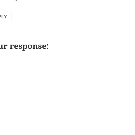
PLY
ur response: