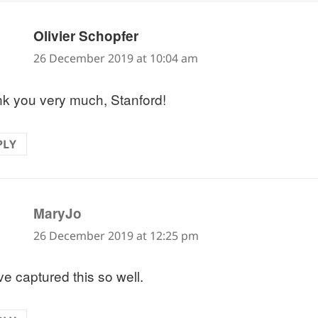
says:
Olivier Schopfer
26 December 2019 at 10:04 am
k you very much, Stanford!
PLY
says:
MaryJo
26 December 2019 at 12:25 pm
ve captured this so well.