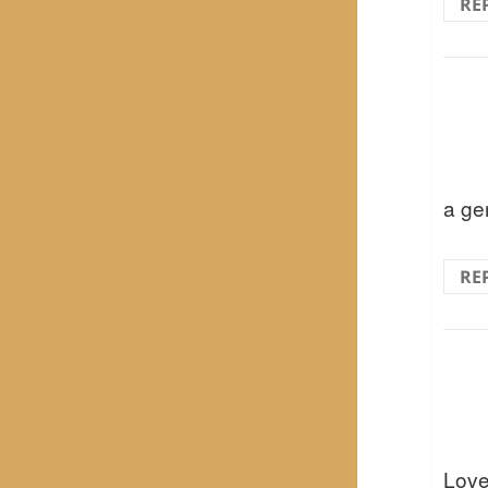
RE
a gem
RE
Love 