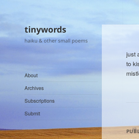
tinywords
haiku & other small poems
just
to k
mist
About
Archives
Subscriptions
Submit
PUBL