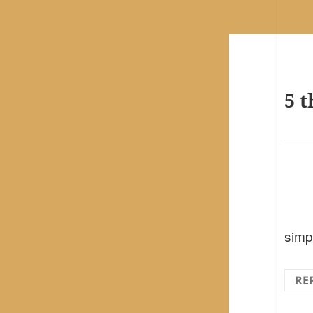
5 t
simp
RE