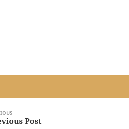
VIOUS
evious Post
ious