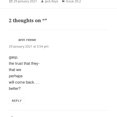
Posted
Author
Categories
29 January 2021
Jack Keys
Issue 20.2
on
2 thoughts on “”
ann reese
says:
29 January 2021 at 5:54 pm
gasp.
the trust that they-
that we
perhaps
will come back. . .
better?
REPLY