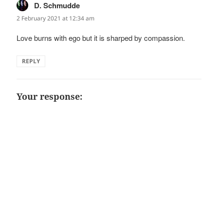
D. Schmudde
says:
2 February 2021 at 12:34 am
Love burns with ego but it is sharped by compassion.
REPLY
Your response: