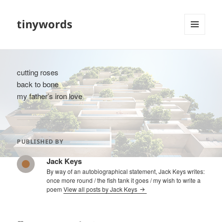
tinywords
MENU
AND
WIDGETS
cutting roses
back to bone
my father’s iron love
PUBLISHED BY
Jack Keys
By way of an autobiographical statement, Jack Keys writes:
once more round / the fish tank it goes / my wish to write a
poem
View all posts by Jack Keys