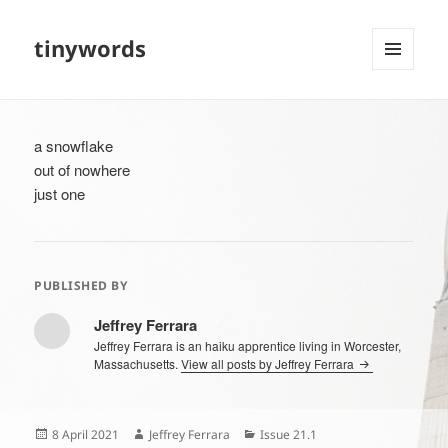
tinywords
MENU
AND
WIDGETS
a snowflake
out of nowhere
just one
PUBLISHED BY
Jeffrey Ferrara
Jeffrey Ferrara is an haiku apprentice living in Worcester,
Massachusetts.
View all posts by Jeffrey Ferrara
Posted
Author
Categories
8 April 2021
Jeffrey Ferrara
Issue 21.1