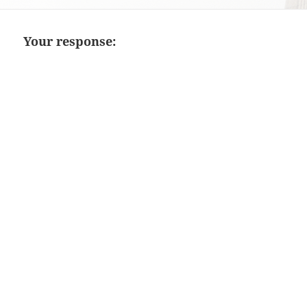
on
Your response: