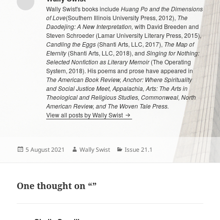
Wally Swist's books include
Huang Po and the Dimensions
of Love
(Southern Illinois University Press, 2012),
The
Daodejing: A New Interpretation,
with David Breeden and
Steven Schroeder (Lamar University Literary Press, 2015),
Candling the Eggs
(Shanti Arts, LLC, 2017),
The Map of
Eternity
(Shanti Arts, LLC, 2018), and
Singing for Nothing:
Selected Nonfiction as Literary Memoir
(The Operating
System, 2018). His poems and prose have appeared in
The American Book Review, Anchor: Where Spirituality
and Social Justice Meet, Appalachia, Arts: The Arts in
Theological and Religious Studies, Commonweal, North
American Review, and The Woven Tale Press.
View all posts by Wally Swist
Posted
Author
Categories
5 August 2021
Wally Swist
Issue 21.1
on
One thought on “”