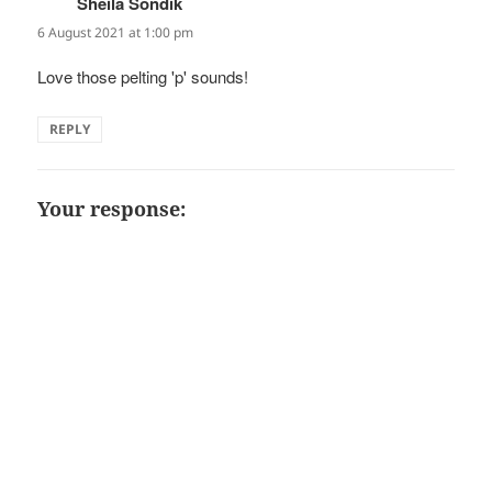
Sheila Sondik
says:
6 August 2021 at 1:00 pm
Love those pelting 'p' sounds!
REPLY
Your response: