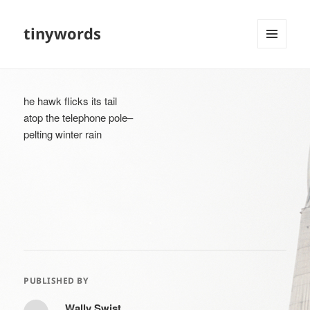
tinywords
MENU
AND
WIDGETS
he hawk flicks its tail
atop the telephone pole–
pelting winter rain
PUBLISHED BY
Wally Swist