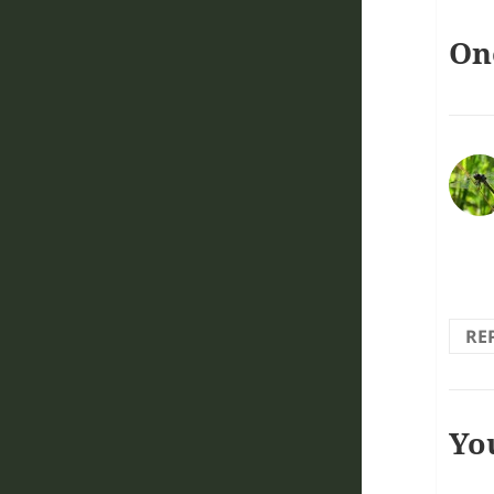
On
Love
RE
Yo