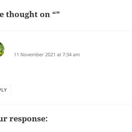
e thought on “”
says:
vidahaiku
11 November 2021 at 7:34 am
 this!
PLY
ur response: