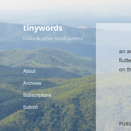
tinywords
haiku & other small poems
an a
flutt
on t
About
Archives
Subscriptions
Submit
PUBL