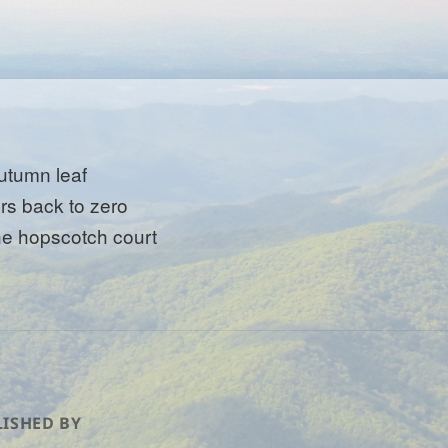
utumn leaf
ers back to zero
he hopscotch court
ISHED BY