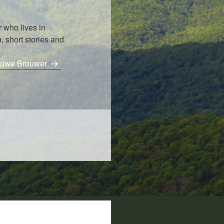
 who lives in
, short stories and
Bouwe Brouwer