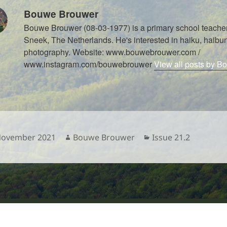
Bouwe Brouwer
Bouwe Brouwer (08-03-1977) is a primary school teacher
Sneek, The Netherlands. He's interested in haiku, haibun
photography. Website: www.bouwebrouwer.com /
www.instagram.com/bouwebrouwer
View all posts by 
sted
Author
Categories
November 2021
Bouwe Brouwer
Issue 21.2