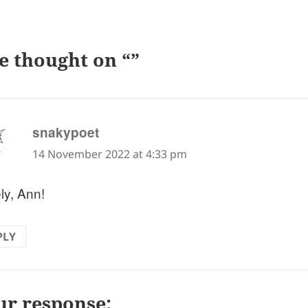
e thought on “”
says:
snakypoet
14 November 2022 at 4:33 pm
ly, Ann!
PLY
ur response: