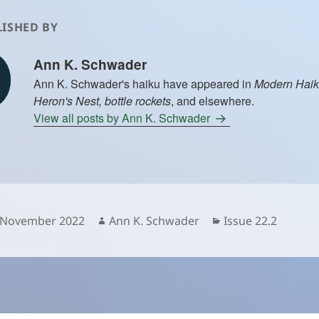
ISHED BY
Ann K. Schwader
Ann K. Schwader's haiku have appeared in
Modern Haik
Heron's Nest, bottle rockets
, and elsewhere.
View all posts by Ann K. Schwader
sted
Author
Categories
 November 2022
Ann K. Schwader
Issue 22.2