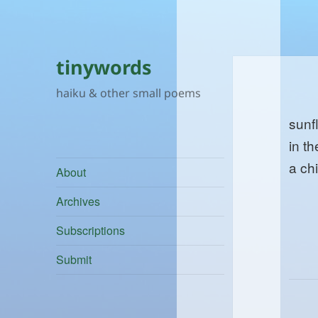
tinywords
haiku & other small poems
sunf
in th
a chi
About
Archives
Subscriptions
Submit