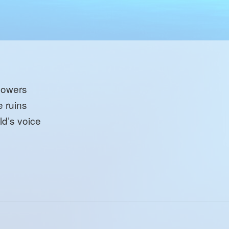
lowers
e ruins
ld’s voice