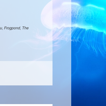
u, Frogpond, The