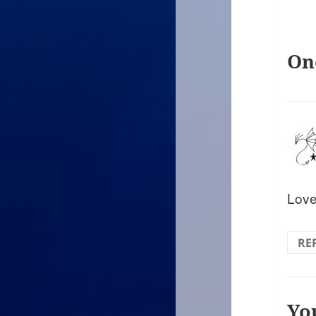
On
Love
RE
Yo