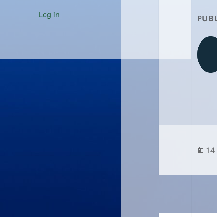
Log in
PUBL
Po
14
on