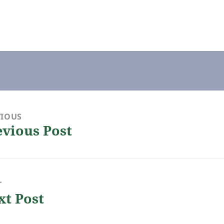
VIOUS
evious Post
ious
:
T
xt Post
: