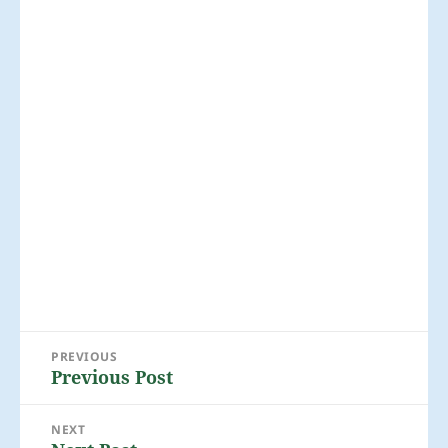
Post
PREVIOUS
navigation
Previous Post
Previous
post:
NEXT