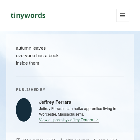
tinywords
MENU
AND
WIDGETS
autumn leaves
everyone has a book
inside them
PUBLISHED BY
Jeffrey Ferrara
Jeffrey Ferrara is an haiku apprentice living in
Worcester, Massachusetts.
View all posts by Jeffrey Ferrara
Posted
Author
Categories