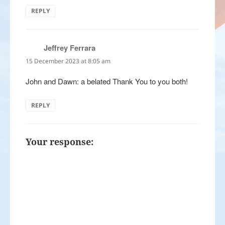
REPLY
Jeffrey Ferrara
says:
15 December 2023 at 8:05 am
John and Dawn: a belated Thank You to you both!
REPLY
Your response: