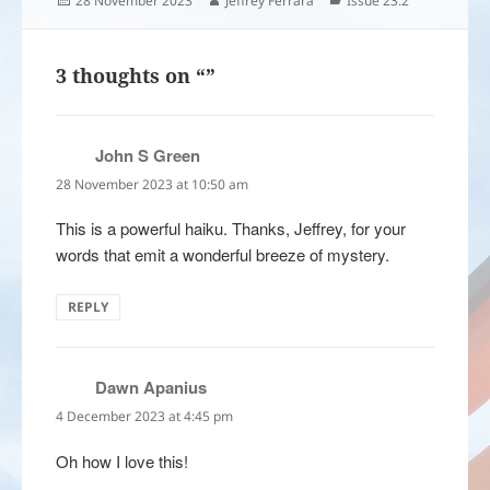
28 November 2023
Jeffrey Ferrara
Issue 23.2
on
3 thoughts on “”
John S Green
says:
28 November 2023 at 10:50 am
This is a powerful haiku. Thanks, Jeffrey, for your
words that emit a wonderful breeze of mystery.
REPLY
Dawn Apanius
says:
4 December 2023 at 4:45 pm
Oh how I love this!