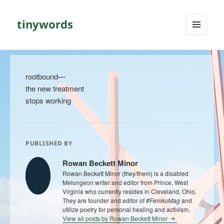
tinywords
MENU
AND
WIDGETS
rootbound—
the new treatment
stops working
PUBLISHED BY
Rowan Beckett Minor
Rowan Beckett Minor (they/them) is a disabled
Melungeon writer and editor from Prince, West
Virginia who currently resides in Cleveland, Ohio.
They are founder and editor of
#FemkuMag
and
utilize poetry for personal healing and activism.
View all posts by Rowan Beckett Minor