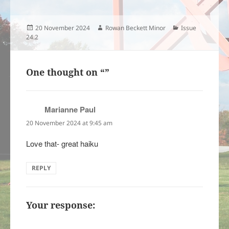
Posted
Author
Categories
20 November 2024
Rowan Beckett Minor
Issue
on
24.2
One thought on “”
Marianne Paul
says:
20 November 2024 at 9:45 am
Love that- great haiku
REPLY
Your response: