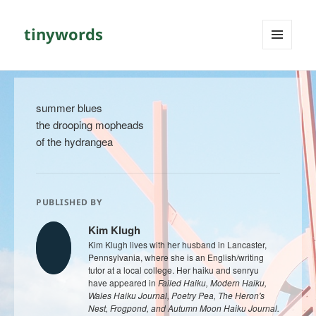
tinywords
MENU
AND
WIDGETS
summer blues
the drooping mopheads
of the hydrangea
PUBLISHED BY
Kim Klugh
Kim Klugh lives with her husband in Lancaster,
Pennsylvania, where she is an English/writing
tutor at a local college. Her haiku and senryu
have appeared in
Failed Haiku, Modern Haiku,
Wales Haiku Journal, Poetry Pea, The Heron's
Nest, Frogpond, and Autumn Moon Haiku Journal.