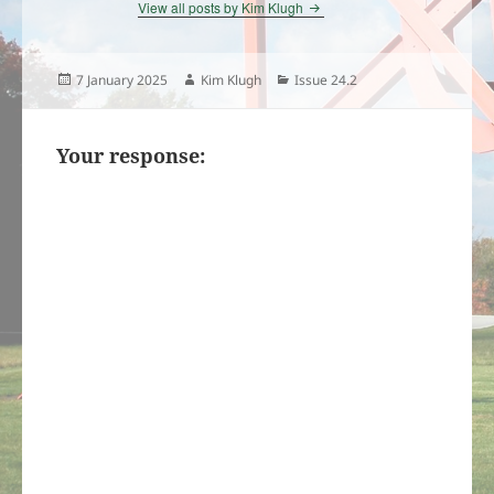
View all posts by Kim Klugh
Posted
Author
Categories
7 January 2025
Kim Klugh
Issue 24.2
on
Your response: