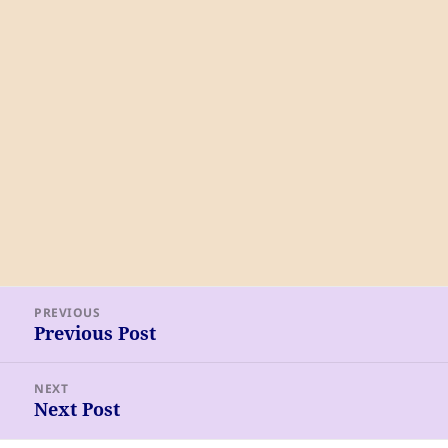
Post
PREVIOUS
navigation
Previous Post
Previous
post:
NEXT
Next Post
Next
post: