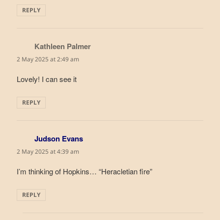
REPLY
Kathleen Palmer
says:
2 May 2025 at 2:49 am
Lovely! I can see it
REPLY
Judson Evans
says:
2 May 2025 at 4:39 am
I’m thinking of Hopkins… “Heracletian fire”
REPLY