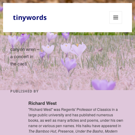
tinywords
MENU
AND
WIDGETS
canyon wren –
a concert in
the cacti
PUBLISHED BY
Richard West
"Richard West" was Regents' Professor of Classics in a
large public university and has published numerous
books, as well as many articles and poems, under his own
name or various pen names. His haiku have appeared in
The Bamboo Hut, Presence, Under the Basho, Modern