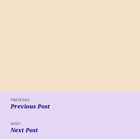
Post
PREVIOUS
navigation
Previous Post
Previous
post:
NEXT
Next Post
Next
post: