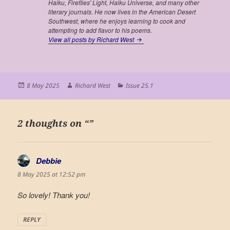
Haiku, Fireflies' Light, Haiku Universe,
and many other
literary journals. He now lives in the American Desert
Southwest, where he enjoys learning to cook and
attempting to add flavor to his poems.
View all posts by Richard West
Posted
Author
Categories
8 May 2025
Richard West
Issue 25.1
on
2 thoughts on “”
Debbie
says:
8 May 2025 at 12:52 pm
So lovely! Thank you!
REPLY