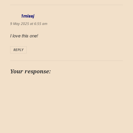
1missj
says:
9 May 2025 at 6:55 am
I love this one!
REPLY
Your response: