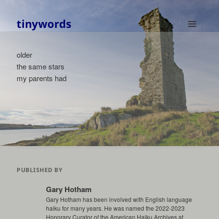
tinywords
MENU
AND
older
WIDGETS
the same stars
my parents had
PUBLISHED BY
Gary Hotham
Gary Hotham has been involved with English language
haiku for many years. He was named the 2022-2023
Honorary Curator of the American Haiku Archives at