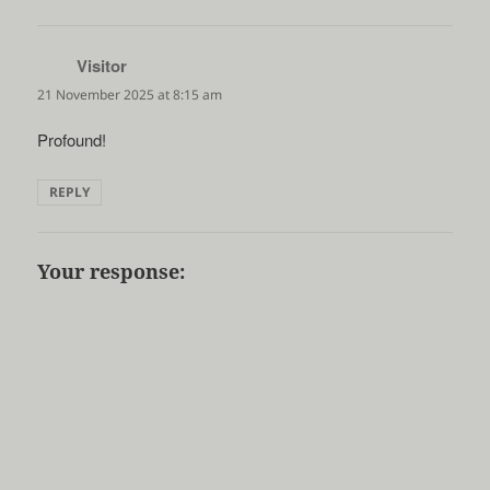
Visitor
says:
21 November 2025 at 8:15 am
Profound!
REPLY
Your response: