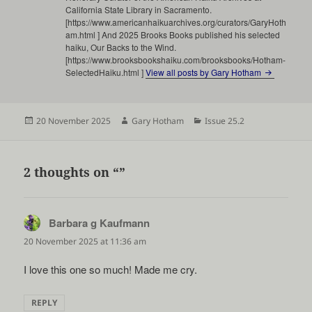
California State Library in Sacramento.
[https://www.americanhaikuarchives.org/curators/GaryHoth
am.html ] And 2025 Brooks Books published his selected
haiku, Our Backs to the Wind.
[https://www.brooksbookshaiku.com/brooksbooks/Hotham-
SelectedHaiku.html ]
View all posts by Gary Hotham
Posted
Author
Categories
20 November 2025
Gary Hotham
Issue 25.2
on
2 thoughts on “”
Barbara g Kaufmann
says:
20 November 2025 at 11:36 am
I love this one so much! Made me cry.
REPLY