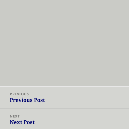
Post
PREVIOUS
navigation
Previous Post
Previous
post:
NEXT
Next Post
Next
post: