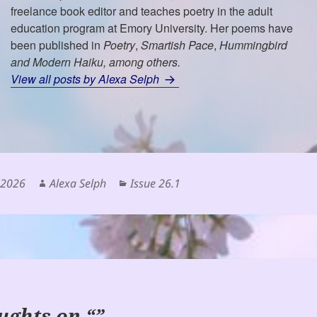
freelance book editor and teaches poetry in the adult
education program at Emory University. Her poems have
been published in
Poetry
,
Smartish Pace
,
Hummingbird
and
Modern Haiku
, among others.
View all posts by Alexa Selph
Author
Categories
 2026
Alexa Selph
Issue 26.1
ughts on “”