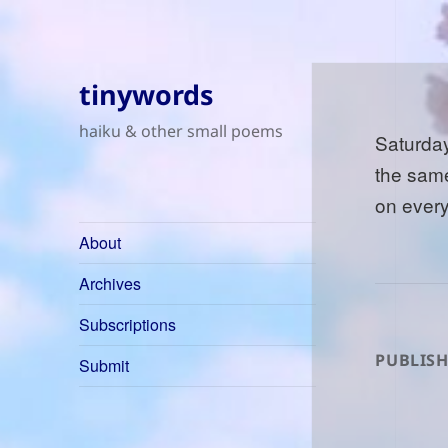
tinywords
haiku & other small poems
Saturday
the sam
on ever
About
Archives
Subscriptions
PUBLISH
Submit