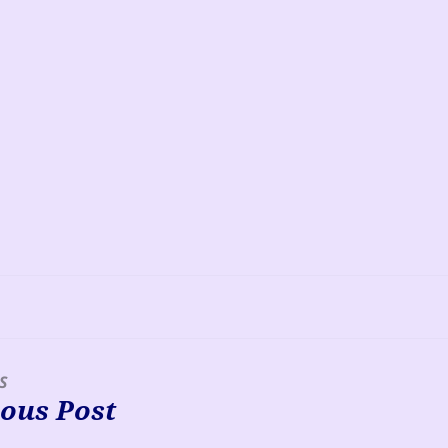
S
ous Post
s