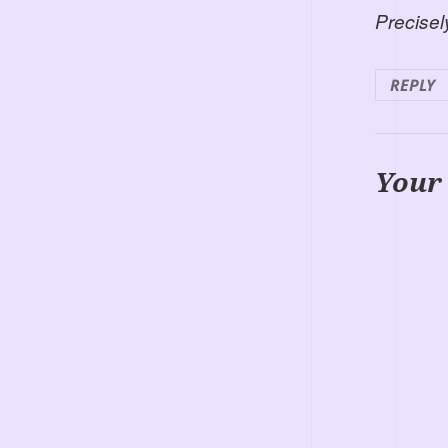
Precisel
REPLY
Your