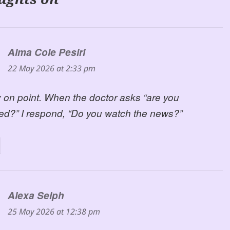
Alma Cole Pesiri
says:
22 May 2026 at 2:33 pm
 on point. When the doctor asks “are you
ed?” I respond, “Do you watch the news?”
Alexa Selph
says:
25 May 2026 at 12:38 pm