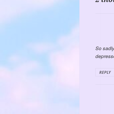
So sadly
depress
REPLY