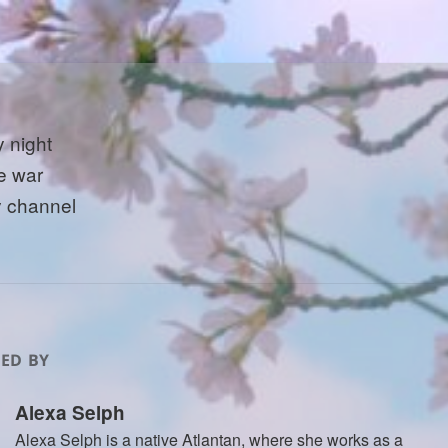
 night
e war
y channel
ED BY
Alexa Selph
Alexa Selph is a native Atlantan, where she works as a