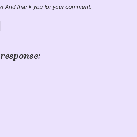
y! And thank you for your comment!
 response: