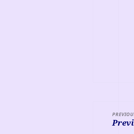
Post
navigation
PREVIOU
Previ
Previou
post: