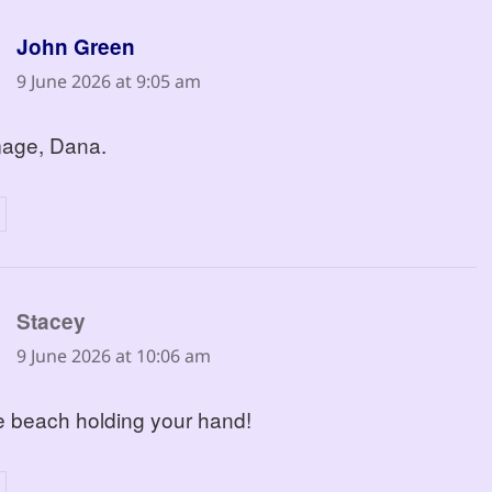
says:
John Green
9 June 2026 at 9:05 am
mage, Dana.
says:
Stacey
9 June 2026 at 10:06 am
he beach holding your hand!