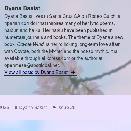
Dyana Basist
Dyana Basist lives in Santa Cruz CA on Rodeo Gulch, a
riparian corridor that inspires many of her lyric poems,
haibun and haiku. Her haiku have been published in
numerous journals and books. The theme of Dyana's new
book,
Coyote Wind
, is her rollicking long-term love affair
with Coyote, both the Mythic and the not-so mythic. It is
available through elikpress.com or the author at
openmesa@sbcglobal.net.
View all posts by Dyana Basist
Author
Categories
 2026
Dyana Basist
Issue 26.1