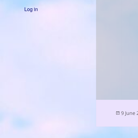
Log in
Posted
9 June
on