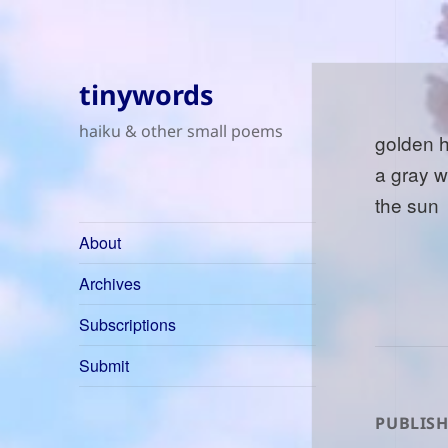
tinywords
haiku & other small poems
golden 
a gray 
the sun
About
Archives
Subscriptions
Submit
PUBLISH