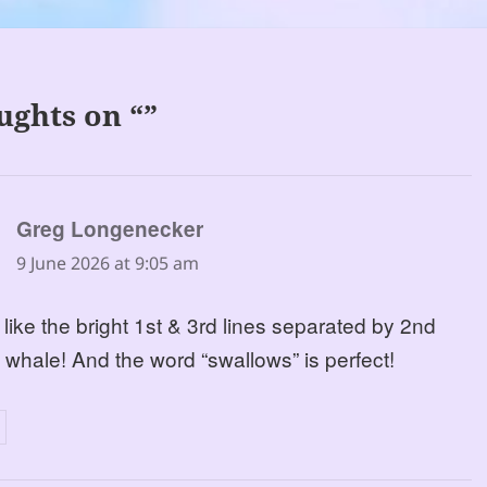
ughts on “”
says:
Greg Longenecker
9 June 2026 at 9:05 am
 like the bright 1st & 3rd lines separated by 2nd
y whale! And the word “swallows” is perfect!