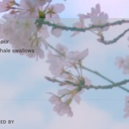
hour
whale swallows
ED BY