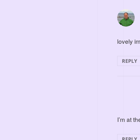
lovely i
REPLY
I’m at t
REPLY