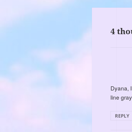
4 tho
Dyana, I
line gra
REPLY