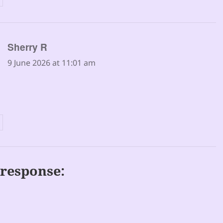
says:
Sherry R
9 June 2026 at 11:01 am
response: