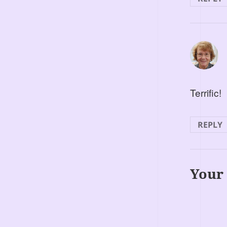
Terrific!
REPLY
Your 