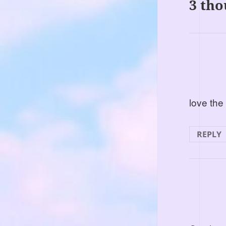
3 tho
love the
REPLY