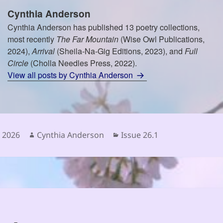
Cynthia Anderson
Cynthia Anderson has published 13 poetry collections,
most recently
The Far Mountain
(Wise Owl Publications,
2024),
Arrival
(Sheila-Na-Gig Editions, 2023), and
Full
Circle
(Cholla Needles Press, 2022).
View all posts by Cynthia Anderson
Author
Categories
e 2026
Cynthia Anderson
Issue 26.1