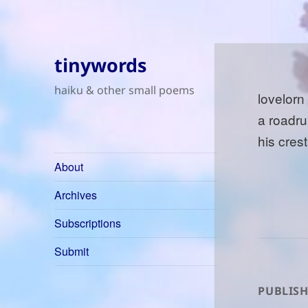
tinywords
haiku & other small poems
lovelorn
a roadru
his cres
About
Archives
Subscriptions
Submit
PUBLISH