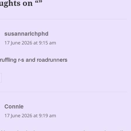
ughts on “”
says:
susannarichphd
17 June 2026 at 9:15 am
 ruffling r-s and roadrunners
says:
Connie
17 June 2026 at 9:19 am