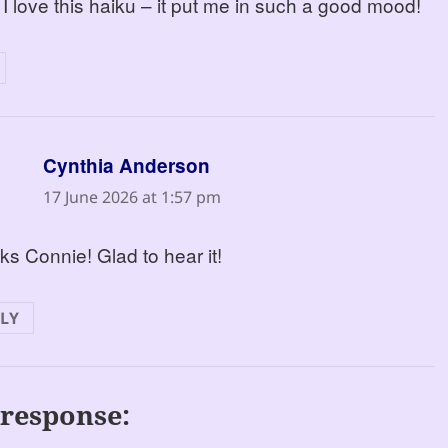
 I love this haiku – it put me in such a good mood!
says:
Cynthia Anderson
17 June 2026 at 1:57 pm
s Connie! Glad to hear it!
LY
response: