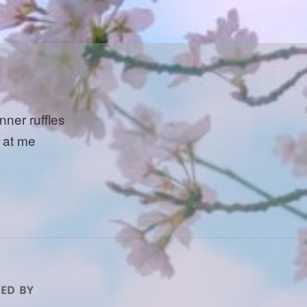
nner ruffles
t at me
ED BY