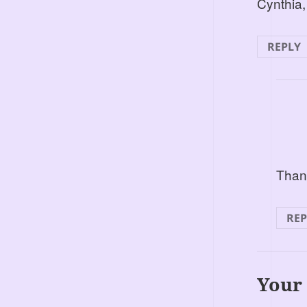
Cynthia,
REPLY
Thank
REP
Your 