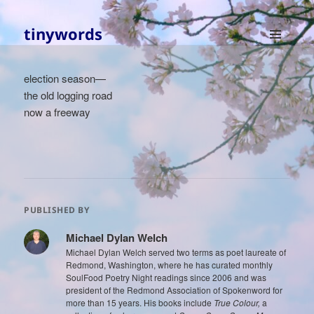
tinywords
MENU
AND
election season—
WIDGETS
the old logging road
now a freeway
PUBLISHED BY
Michael Dylan Welch
Michael Dylan Welch served two terms as poet laureate of
Redmond, Washington, where he has curated monthly
SoulFood Poetry Night readings since 2006 and was
president of the Redmond Association of Spokenword for
more than 15 years. His books include
True Colour,
a