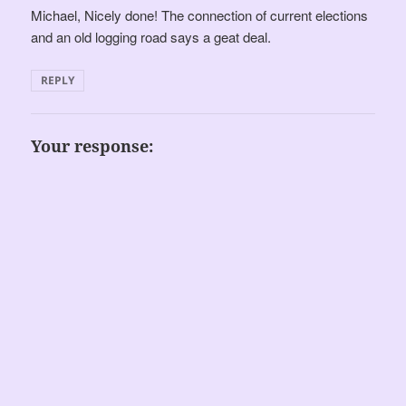
Michael, Nicely done! The connection of current elections
and an old logging road says a geat deal.
REPLY
Your response: