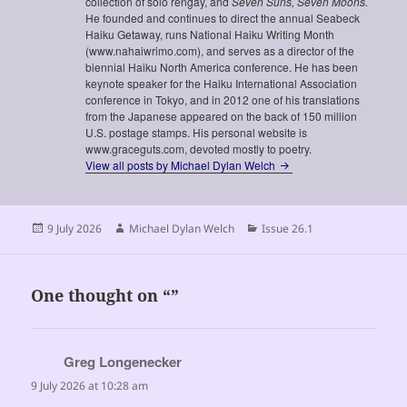
collection of solo rengay, and
Seven Suns, Seven Moons.
He founded and continues to direct the annual Seabeck
Haiku Getaway, runs National Haiku Writing Month
(www.nahaiwrimo.com), and serves as a director of the
biennial Haiku North America conference. He has been
keynote speaker for the Haiku International Association
conference in Tokyo, and in 2012 one of his translations
from the Japanese appeared on the back of 150 million
U.S. postage stamps. His personal website is
www.graceguts.com, devoted mostly to poetry.
View all posts by Michael Dylan Welch
Posted
Author
Categories
9 July 2026
Michael Dylan Welch
Issue 26.1
on
One thought on “”
Greg Longenecker
says:
9 July 2026 at 10:28 am