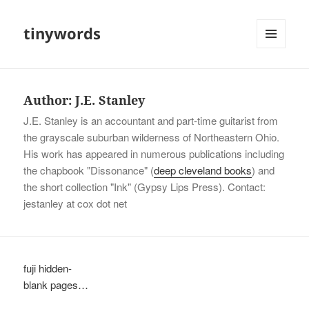
tinywords
MENU
AND
WIDGETS
Author:
J.E. Stanley
J.E. Stanley is an accountant and part-time guitarist from
the grayscale suburban wilderness of Northeastern Ohio.
His work has appeared in numerous publications including
the chapbook "Dissonance" (
deep cleveland books
) and
the short collection "Ink" (Gypsy Lips Press). Contact:
jestanley at cox dot net
fuji hidden-
blank pages…