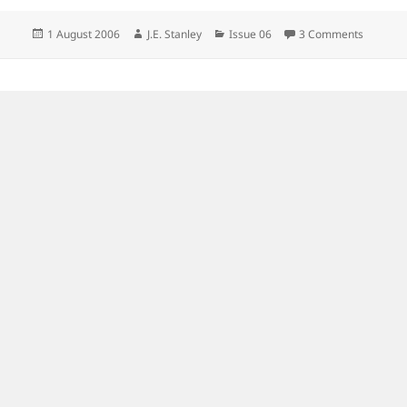
Posted
Author
Categories
on
1 August 2006
J.E. Stanley
Issue 06
3 Comments
on