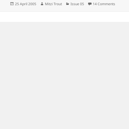
Posted
Author
Categories
on
25 April 2005
Mitzi Trout
Issue 05
14 Comments
on