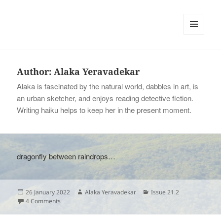
tinywords
MENU
AND
WIDGETS
Author:
Alaka Yeravadekar
Alaka is fascinated by the natural world, dabbles in art, is
an urban sketcher, and enjoys reading detective fiction.
Writing haiku helps to keep her in the present moment.
dragonfly between raindrops…
Posted
Author
Categories
26 January 2022
Alaka Yeravadekar
Issue 21.2
on
on
4 Comments