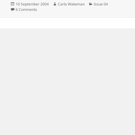
Posted
Author
Categories
10 September 2004
Carla Wakeman
Issue 04
on
on
6 Comments