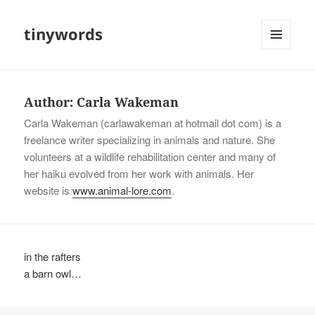
tinywords
MENU
AND
WIDGETS
Author:
Carla Wakeman
Carla Wakeman (carlawakeman at hotmail dot com) is a
freelance writer specializing in animals and nature. She
volunteers at a wildlife rehabilitation center and many of
her haiku evolved from her work with animals. Her
website is
www.animal-lore.com
.
in the rafters
a barn owl…