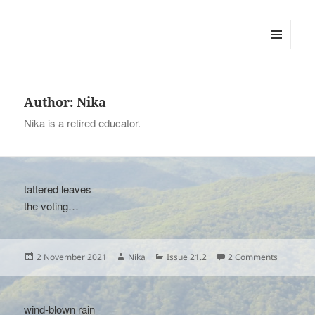
tinywords
MENU
AND
WIDGETS
Author:
Nika
Nika is a retired educator.
tattered leaves
the voting…
Posted
Author
Categories
on
2 November 2021
Nika
Issue 21.2
2 Comments
on
wind-blown rain