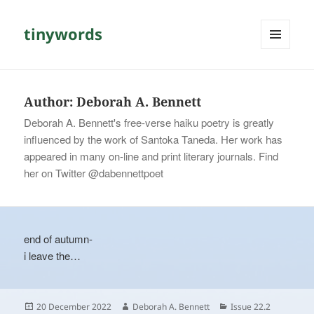
tinywords
MENU
AND
WIDGETS
Author:
Deborah A. Bennett
Deborah A. Bennett's free-verse haiku poetry is greatly
influenced by the work of Santoka Taneda. Her work has
appeared in many on-line and print literary journals. Find
her on Twitter @dabennettpoet
end of autumn-
i leave the…
Posted
Author
Categories
20 December 2022
Deborah A. Bennett
Issue 22.2