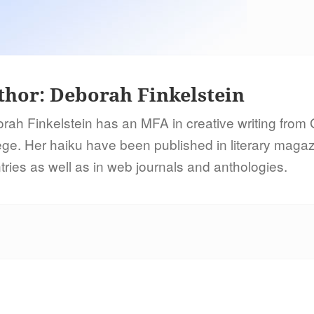
thor:
Deborah Finkelstein
rah Finkelstein has an MFA in creative writing from
ege. Her haiku have been published in literary maga
tries as well as in web journals and anthologies.