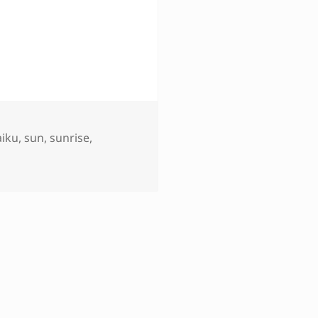
aiku
,
sun
,
sunrise
,