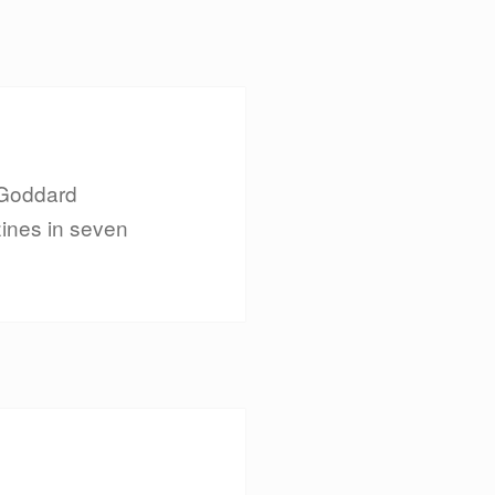
 Goddard
zines in seven