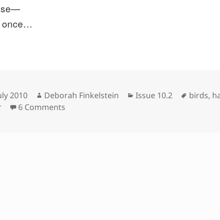
ise—
at once…
sted
Author
Categories
Tags
uly 2010
Deborah Finkelstein
Issue 10.2
birds
,
h
on
r
6 Comments