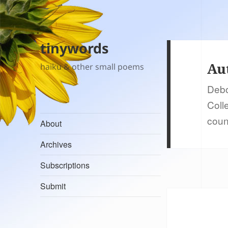
tinywords
Au
haiku & other small poems
Debo
Coll
coun
About
Archives
Subscriptions
Submit