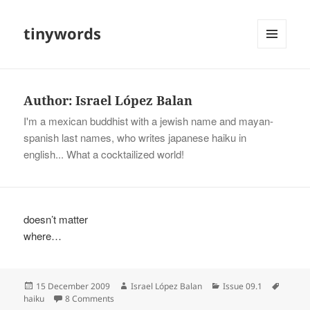
tinywords
MENU
AND
WIDGETS
Author:
Israel López Balan
I'm a mexican buddhist with a jewish name and mayan-
spanish last names, who writes japanese haiku in
english... What a cocktailized world!
doesn’t matter
where…
Posted
Author
Categories
Tags
15 December 2009
Israel López Balan
Issue 09.1
on
on
haiku
8 Comments