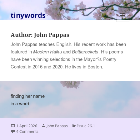
tinywords
MENU
AND
Author:
John Pappas
WIDGETS
John Pappas teaches English. His recent work has been
featured in
Modern Haiku
and
Bottlerockets
. His poems
have been winning selections in the Mayor?s Poetry
Contest in 2016 and 2020. He lives in Boston.
finding her name
in a word…
Posted
Author
Categories
1 April 2026
John Pappas
Issue 26.1
on
on
4 Comments