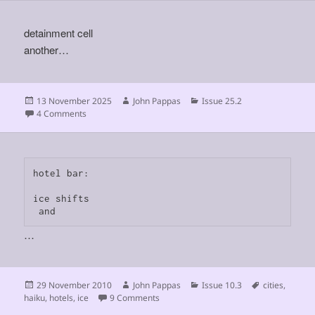
detainment cell
another…
Posted
Author
Categories
13 November 2025
John Pappas
Issue 25.2
on
on
4 Comments
hotel bar:

ice shifts

 and
…
Posted
Author
Categories
Tags
29 November 2010
John Pappas
Issue 10.3
cities
,
on
on
haiku
,
hotels
,
ice
9 Comments