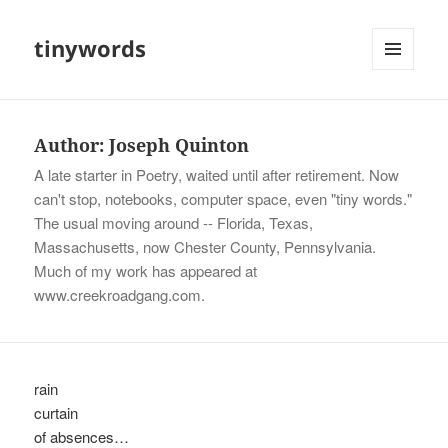
tinywords
MENU
AND
WIDGETS
Author:
Joseph Quinton
A late starter in Poetry, waited until after retirement. Now
can't stop, notebooks, computer space, even "tiny words."
The usual moving around -- Florida, Texas,
Massachusetts, now Chester County, Pennsylvania.
Much of my work has appeared at
www.creekroadgang.com.
rain
curtain
of absences…