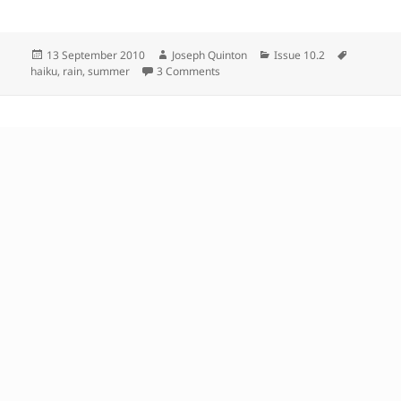
Posted
Author
Categories
Tags
13 September 2010
Joseph Quinton
Issue 10.2
on
on
haiku
,
rain
,
summer
3 Comments