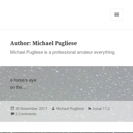
tinywords
MENU
AND
WIDGETS
Author:
Michael Pugliese
Michael Pugliese is a professional amateur everything.
a horse’s eye
on the…
Posted
Author
Categories
30 November 2017
Michael Pugliese
Issue 17.2
on
on
2 Comments