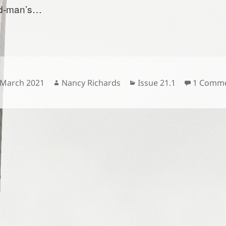
ld-man’s…
sted
Author
Categories
 March 2021
Nancy Richards
Issue 21.1
1 Comm