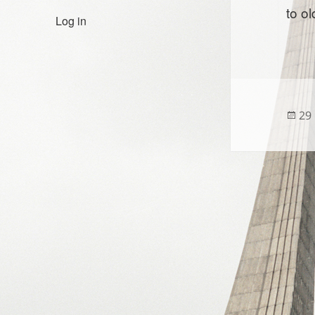
to o
Log in
Po
29
on