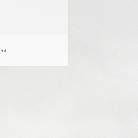
on
ent