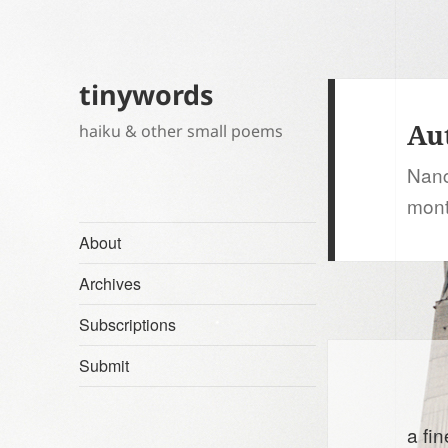
tinywords
Au
haiku & other small poems
Nanc
mont
About
Archives
Subscriptions
Submit
a fin