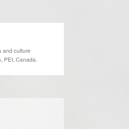
s and culture
s, PEI, Canada.