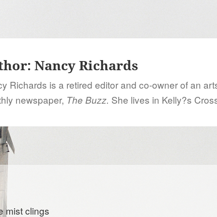
thor:
Nancy Richards
y Richards is a retired editor and co-owner of an art
hly newspaper,
She lives in Kelly?s Cros
The Buzz.
e mist clings