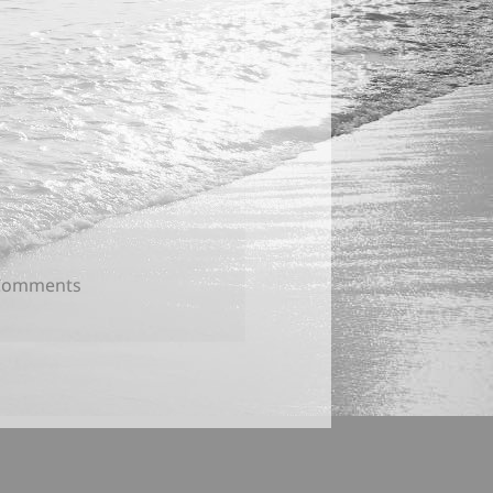
on
Comments