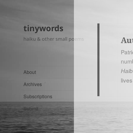
tinywords
Au
haiku & other small poems
Patr
numb
Haib
About
lives
Archives
Subscriptions
Submit