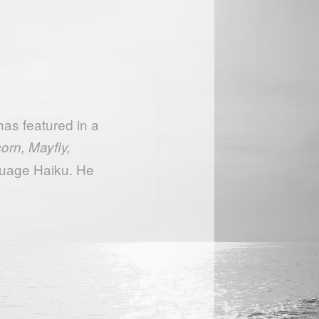
as featured in a
orn, Mayfly,
uage Haiku. He