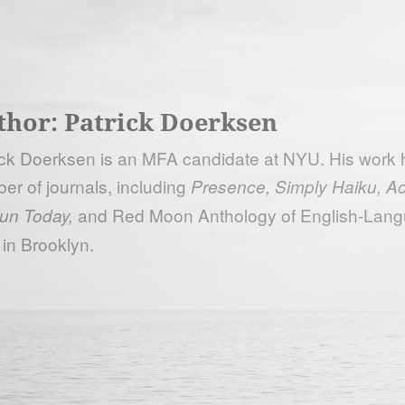
thor:
Patrick Doerksen
ick Doerksen is an MFA candidate at NYU. His work h
er of journals, including
Presence, Simply Haiku, Ac
and Red Moon Anthology of English-Lang
un Today,
 in Brooklyn.