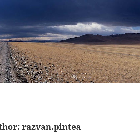
thor:
razvan.pintea