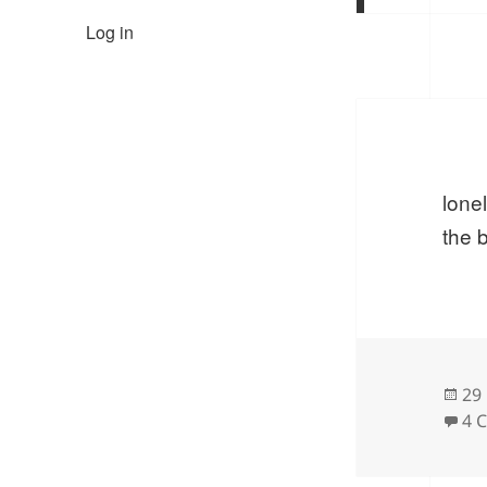
Log in
lone
the 
Po
29
on
4 