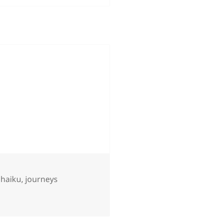
,
haiku
,
journeys