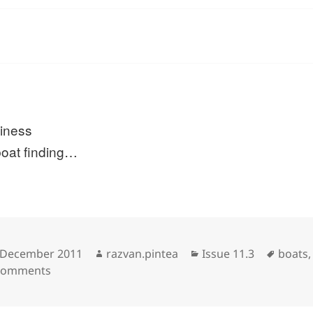
liness
boat finding…
sted
Author
Categories
Tags
 December 2011
razvan.pintea
Issue 11.3
boats
on
Comments