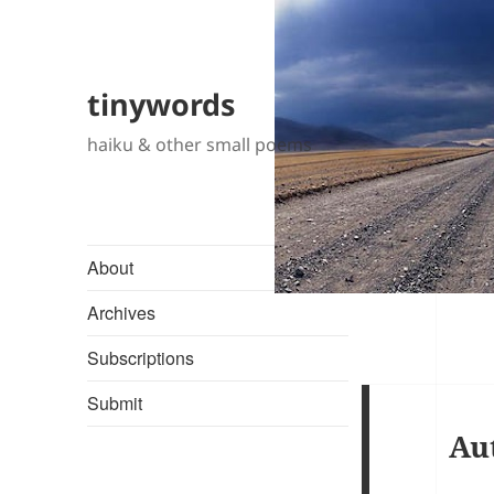
tinywords
haiku & other small poems
About
Archives
Subscriptions
Submit
Au