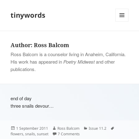
tinywords
MENU
AND
WIDGETS
Author:
Ross Balcom
Ross Balcom is a counselor living in Anaheim, California.
His work has appeared in
Poetry Midwest
and other
publications.
end of day
three snails devour…
Posted
Author
Categories
Tags
1 September 2011
Ross Balcom
Issue 11.2
on
on
flowers
,
snails
,
sunset
7 Comments