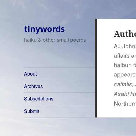
tinywords
Auth
haiku & other small poems
AJ Johns
affairs 
haibun f
appeare
About
cattails
Archives
Asahi Ha
Subscriptions
Northern
Submit