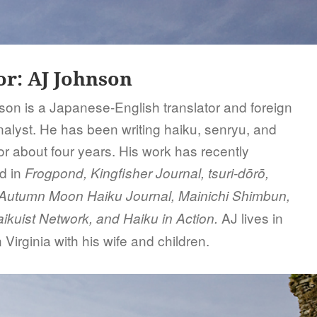
or:
AJ Johnson
on is a Japanese-English translator and foreign
analyst. He has been writing haiku, senryu, and
or about four years. His work has recently
d in
Frogpond, Kingfisher Journal, tsuri-dōrō,
, Autumn Moon Haiku Journal, Mainichi Shimbun,
AJ lives in
ikuist Network, and Haiku in Action.
 Virginia with his wife and children.