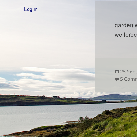
Log in
garden 
we forc
Posted
25 Sep
on
5 Com